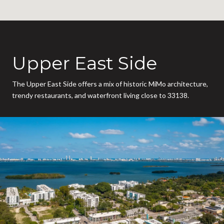
Upper East Side
The Upper East Side offers a mix of historic MiMo architecture,
trendy restaurants, and waterfront living close to 33138.