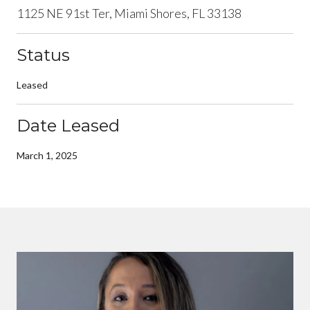
1125 NE 91st Ter, Miami Shores, FL 33138
Status
Leased
Date Leased
March 1, 2025