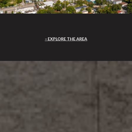
EXPLORE THE AREA