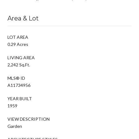
Area & Lot
LOT AREA
0.29 Acres
LIVING AREA
2,242 Sq.Ft.
MLS® ID
A11734956
YEAR BUILT
1959
VIEW DESCRIPTION
Garden