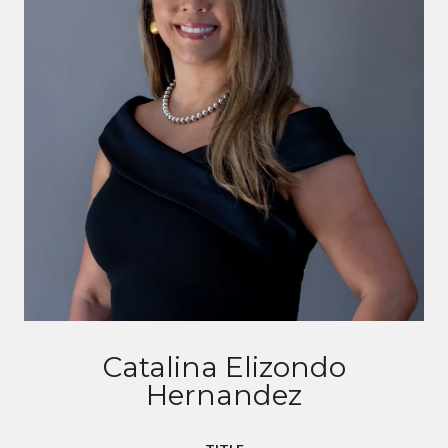
Catalina Elizondo
Hernandez