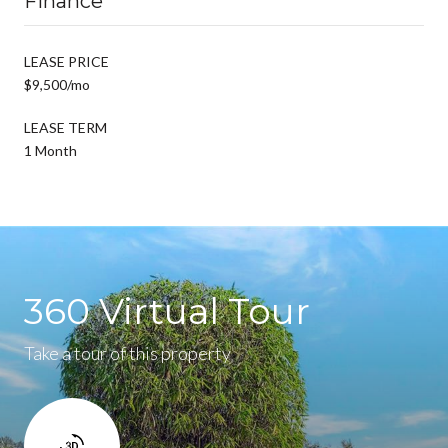
Finance
LEASE PRICE
$9,500/mo
LEASE TERM
1 Month
360 Virtual Tour
Take a tour of this property