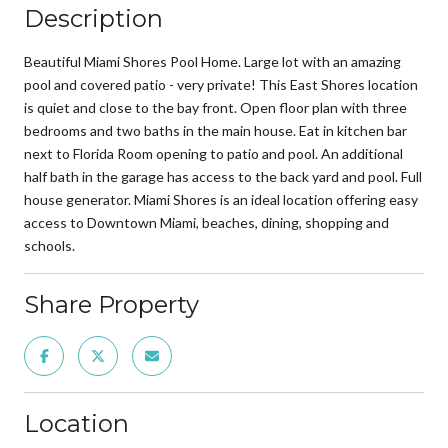
Description
Beautiful Miami Shores Pool Home. Large lot with an amazing
pool and covered patio - very private! This East Shores location
is quiet and close to the bay front. Open floor plan with three
bedrooms and two baths in the main house. Eat in kitchen bar
next to Florida Room opening to patio and pool. An additional
half bath in the garage has access to the back yard and pool. Full
house generator. Miami Shores is an ideal location offering easy
access to Downtown Miami, beaches, dining, shopping and
schools.
Share Property
Location