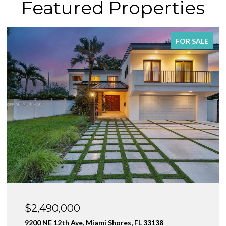
Featured Properties
FOR SALE
$2,490,000
9200 NE 12th Ave, Miami Shores, FL 33138