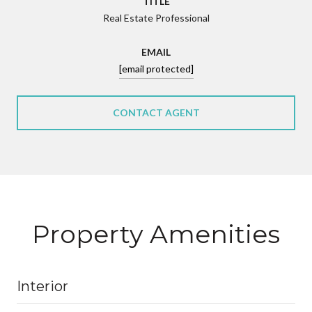
TITLE
Real Estate Professional
EMAIL
[email protected]
CONTACT AGENT
Property Amenities
Interior