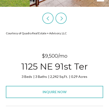
Courtesy of Quadra Real Estate + Advisory, LLC
$9,500/mo
1125 NE 91st Ter
3 Beds
3 Baths
2,242 Sq.Ft.
0.29 Acres
INQUIRE NOW