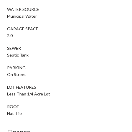
WATER SOURCE
Municipal Water
GARAGE SPACE
2.0
SEWER
Septic Tank
PARKING
On Street
LOT FEATURES
Less Than 1/4 Acre Lot
ROOF
Flat Tile