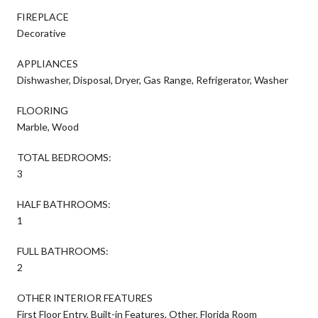
FIREPLACE
Decorative
APPLIANCES
Dishwasher, Disposal, Dryer, Gas Range, Refrigerator, Washer
FLOORING
Marble, Wood
TOTAL BEDROOMS:
3
HALF BATHROOMS:
1
FULL BATHROOMS:
2
OTHER INTERIOR FEATURES
First Floor Entry, Built-in Features, Other, Florida Room