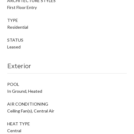
ARCHITECTURE STYLES
First Floor Entry
TYPE
Residential
STATUS
Leased
Exterior
POOL
In Ground, Heated
AIR CONDITIONING
Ceiling Fan(s), Central Air
HEAT TYPE
Central