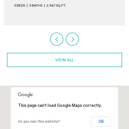
3 BEDS
3 BATHS
2,967 SQ.FT.
VIEW ALL
This page can't load Google Maps correctly.
OK
Do you own this website?