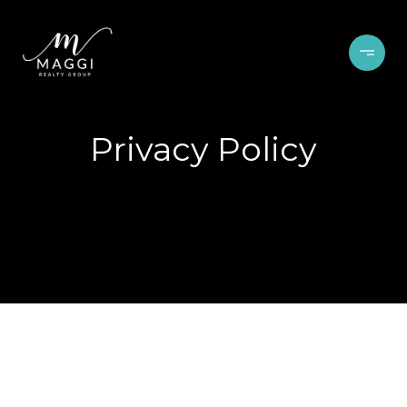
Privacy Policy