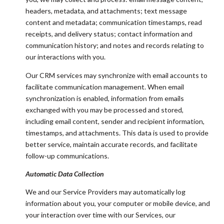
headers, metadata, and attachments; text message
content and metadata; communication timestamps, read
receipts, and delivery status; contact information and
communication history; and notes and records relating to
our interactions with you.
Our CRM services may synchronize with email accounts to
facilitate communication management. When email
synchronization is enabled, information from emails
exchanged with you may be processed and stored,
including email content, sender and recipient information,
timestamps, and attachments. This data is used to provide
better service, maintain accurate records, and facilitate
follow-up communications.
Automatic Data Collection
We and our Service Providers may automatically log
information about you, your computer or mobile device, and
your interaction over time with our Services, our