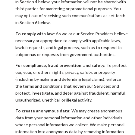
in Section 4 below, your information will not be shared with
third parties for marketing or promotional purposes. You
may opt out of receiving such communications as set forth
in Section 6 below.
To comply with law:
As we or our Service Providers believe
necessary or appropriate to comply with applicable laws,
lawful requests, and legal process, such as to respond to
subpoenas or requests from government authorities.
For compliance, fraud prevention, and safety:
To protect
our, your, or others' rights, privacy, safety, or property
(including by making and defending legal claims); enforce
the terms and conditions that govern our Services; and
protect, investigate, and deter against fraudulent, harmful,
unauthorized, unethical, or illegal activity.
To create anonymous data:
We may create anonymous
data from your personal information and other individuals
whose personal information we collect. We make personal
information into anonymous data by removing information