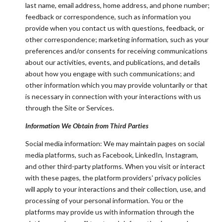
last name, email address, home address, and phone number;
feedback or correspondence, such as information you
provide when you contact us with questions, feedback, or
other correspondence; marketing information, such as your
preferences and/or consents for receiving communications
about our activities, events, and publications, and details
about how you engage with such communications; and
other information which you may provide voluntarily or that
is necessary in connection with your interactions with us
through the Site or Services.
Information We Obtain from Third Parties
Social media information: We may maintain pages on social
media platforms, such as Facebook, LinkedIn, Instagram,
and other third-party platforms. When you visit or interact
with these pages, the platform providers' privacy policies
will apply to your interactions and their collection, use, and
processing of your personal information. You or the
platforms may provide us with information through the