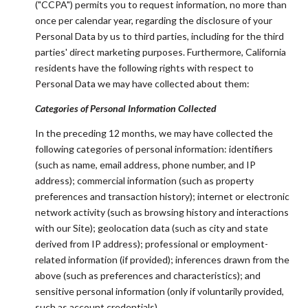
("CCPA") permits you to request information, no more than
once per calendar year, regarding the disclosure of your
Personal Data by us to third parties, including for the third
parties' direct marketing purposes. Furthermore, California
residents have the following rights with respect to
Personal Data we may have collected about them:
Categories of Personal Information Collected
In the preceding 12 months, we may have collected the
following categories of personal information: identifiers
(such as name, email address, phone number, and IP
address); commercial information (such as property
preferences and transaction history); internet or electronic
network activity (such as browsing history and interactions
with our Site); geolocation data (such as city and state
derived from IP address); professional or employment-
related information (if provided); inferences drawn from the
above (such as preferences and characteristics); and
sensitive personal information (only if voluntarily provided,
such as account credentials).