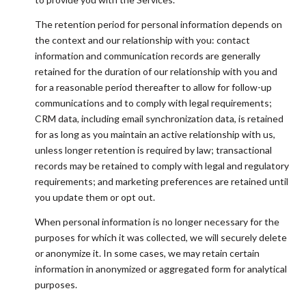
The retention period for personal information depends on
the context and our relationship with you: contact
information and communication records are generally
retained for the duration of our relationship with you and
for a reasonable period thereafter to allow for follow-up
communications and to comply with legal requirements;
CRM data, including email synchronization data, is retained
for as long as you maintain an active relationship with us,
unless longer retention is required by law; transactional
records may be retained to comply with legal and regulatory
requirements; and marketing preferences are retained until
you update them or opt out.
When personal information is no longer necessary for the
purposes for which it was collected, we will securely delete
or anonymize it. In some cases, we may retain certain
information in anonymized or aggregated form for analytical
purposes.