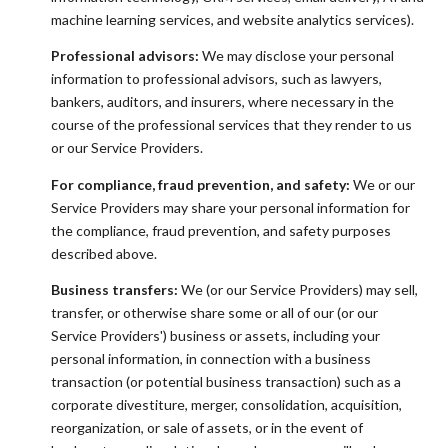
machine learning services, and website analytics services).
Professional advisors:
We may disclose your personal
information to professional advisors, such as lawyers,
bankers, auditors, and insurers, where necessary in the
course of the professional services that they render to us
or our Service Providers.
For compliance, fraud prevention, and safety:
We or our
Service Providers may share your personal information for
the compliance, fraud prevention, and safety purposes
described above.
Business transfers:
We (or our Service Providers) may sell,
transfer, or otherwise share some or all of our (or our
Service Providers') business or assets, including your
personal information, in connection with a business
transaction (or potential business transaction) such as a
corporate divestiture, merger, consolidation, acquisition,
reorganization, or sale of assets, or in the event of