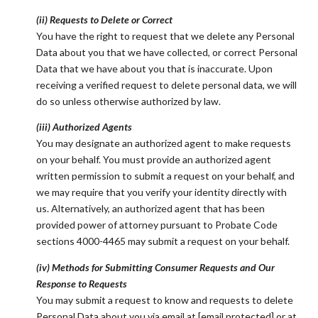
(ii) Requests to Delete or Correct
You have the right to request that we delete any Personal
Data about you that we have collected, or correct Personal
Data that we have about you that is inaccurate. Upon
receiving a verified request to delete personal data, we will
do so unless otherwise authorized by law.
(iii) Authorized Agents
You may designate an authorized agent to make requests
on your behalf. You must provide an authorized agent
written permission to submit a request on your behalf, and
we may require that you verify your identity directly with
us. Alternatively, an authorized agent that has been
provided power of attorney pursuant to Probate Code
sections 4000-4465 may submit a request on your behalf.
(iv) Methods for Submitting Consumer Requests and Our
Response to Requests
You may submit a request to know and requests to delete
Personal Data about you via email at
[email protected]
or at