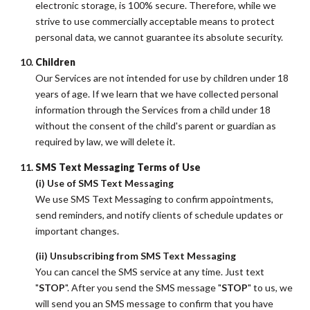
electronic storage, is 100% secure. Therefore, while we
strive to use commercially acceptable means to protect
personal data, we cannot guarantee its absolute security.
Children
Our Services are not intended for use by children under 18
years of age. If we learn that we have collected personal
information through the Services from a child under 18
without the consent of the child's parent or guardian as
required by law, we will delete it.
SMS Text Messaging Terms of Use
(i) Use of SMS Text Messaging
We use SMS Text Messaging to confirm appointments,
send reminders, and notify clients of schedule updates or
important changes.
(ii) Unsubscribing from SMS Text Messaging
You can cancel the SMS service at any time. Just text
"
STOP
". After you send the SMS message "
STOP
" to us, we
will send you an SMS message to confirm that you have