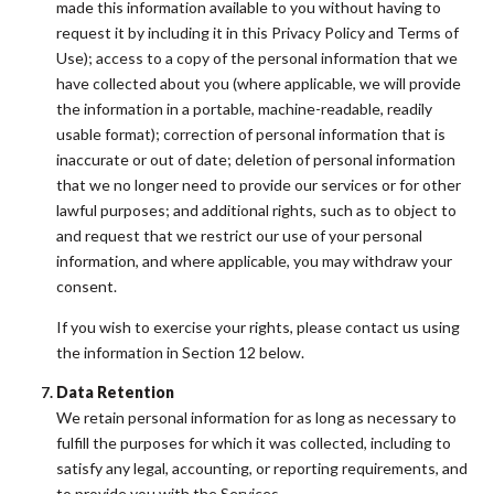
made this information available to you without having to
request it by including it in this Privacy Policy and Terms of
Use); access to a copy of the personal information that we
have collected about you (where applicable, we will provide
the information in a portable, machine-readable, readily
usable format); correction of personal information that is
inaccurate or out of date; deletion of personal information
that we no longer need to provide our services or for other
lawful purposes; and additional rights, such as to object to
and request that we restrict our use of your personal
information, and where applicable, you may withdraw your
consent.
If you wish to exercise your rights, please contact us using
the information in Section 12 below.
Data Retention
We retain personal information for as long as necessary to
fulfill the purposes for which it was collected, including to
satisfy any legal, accounting, or reporting requirements, and
to provide you with the Services.