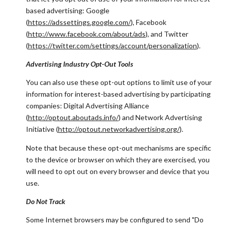
based advertising: Google
(
https://adssettings.google.com/
), Facebook
(
http://www.facebook.com/about/ads
), and Twitter
(
https://twitter.com/settings/account/personalization
).
Advertising Industry Opt-Out Tools
You can also use these opt-out options to limit use of your
information for interest-based advertising by participating
companies: Digital Advertising Alliance
(
http://optout.aboutads.info/
) and Network Advertising
Initiative (
http://optout.networkadvertising.org/
).
Note that because these opt-out mechanisms are specific
to the device or browser on which they are exercised, you
will need to opt out on every browser and device that you
use.
Do Not Track
Some Internet browsers may be configured to send "Do