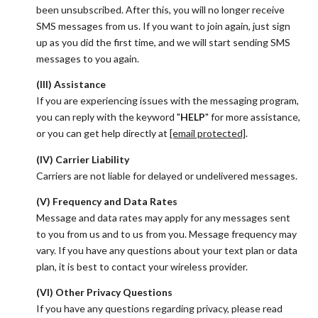
been unsubscribed. After this, you will no longer receive
SMS messages from us. If you want to join again, just sign
up as you did the first time, and we will start sending SMS
messages to you again.
(III) Assistance
If you are experiencing issues with the messaging program,
you can reply with the keyword "
HELP
" for more assistance,
or you can get help directly at
[email protected]
.
(IV) Carrier Liability
Carriers are not liable for delayed or undelivered messages.
(V) Frequency and Data Rates
Message and data rates may apply for any messages sent
to you from us and to us from you. Message frequency may
vary. If you have any questions about your text plan or data
plan, it is best to contact your wireless provider.
(VI) Other Privacy Questions
If you have any questions regarding privacy, please read