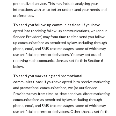
personalized service. This may include analyzing your
interactions with us to better understand your needs and
preferences.
To send you follow-up communications:
If you have
opted into receiving follow-up communications, we (or our
Service Providers) may from time to time send you follow-
up communications as permitted by law, including through
phone, email, and SMS text messages, some of which may
use artificial or prerecorded voices. You may opt out of
receiving such communications as set forth in Section 6
below.
To send you marketing and promotional
communications:
If you have opted in to receive marketing
and promotional communications, we (or our Service
Providers) may from time-to-time send you direct marketing
communications as permitted by law, including through
phone, email, and SMS text messages, some of which may
use artificial or prerecorded voices. Other than as set forth