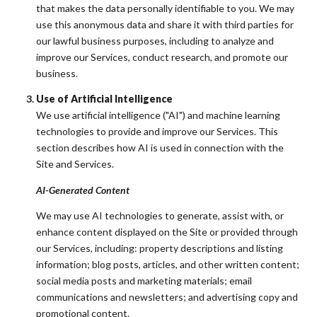
that makes the data personally identifiable to you. We may
use this anonymous data and share it with third parties for
our lawful business purposes, including to analyze and
improve our Services, conduct research, and promote our
business.
Use of Artificial Intelligence
We use artificial intelligence ("AI") and machine learning
technologies to provide and improve our Services. This
section describes how AI is used in connection with the
Site and Services.
AI-Generated Content
We may use AI technologies to generate, assist with, or
enhance content displayed on the Site or provided through
our Services, including: property descriptions and listing
information; blog posts, articles, and other written content;
social media posts and marketing materials; email
communications and newsletters; and advertising copy and
promotional content.