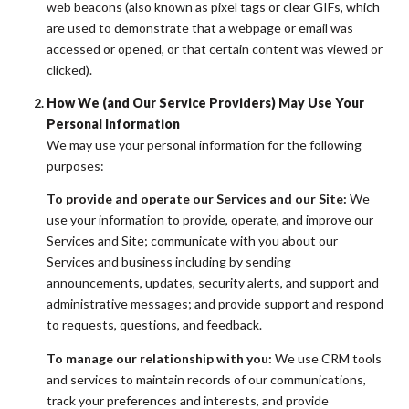
web beacons (also known as pixel tags or clear GIFs, which
are used to demonstrate that a webpage or email was
accessed or opened, or that certain content was viewed or
clicked).
How We (and Our Service Providers) May Use Your
Personal Information
We may use your personal information for the following
purposes:
To provide and operate our Services and our Site:
We
use your information to provide, operate, and improve our
Services and Site; communicate with you about our
Services and business including by sending
announcements, updates, security alerts, and support and
administrative messages; and provide support and respond
to requests, questions, and feedback.
To manage our relationship with you:
We use CRM tools
and services to maintain records of our communications,
track your preferences and interests, and provide