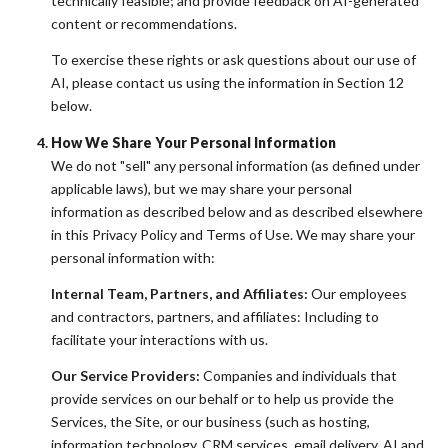
technically feasible; and provide feedback on AI-generated
content or recommendations.
To exercise these rights or ask questions about our use of
AI, please contact us using the information in Section 12
below.
How We Share Your Personal Information
We do not "sell" any personal information (as defined under
applicable laws), but we may share your personal
information as described below and as described elsewhere
in this Privacy Policy and Terms of Use. We may share your
personal information with:
Internal Team, Partners, and Affiliates:
Our employees
and contractors, partners, and affiliates: Including to
facilitate your interactions with us.
Our Service Providers:
Companies and individuals that
provide services on our behalf or to help us provide the
Services, the Site, or our business (such as hosting,
information technology, CRM services, email delivery, AI and