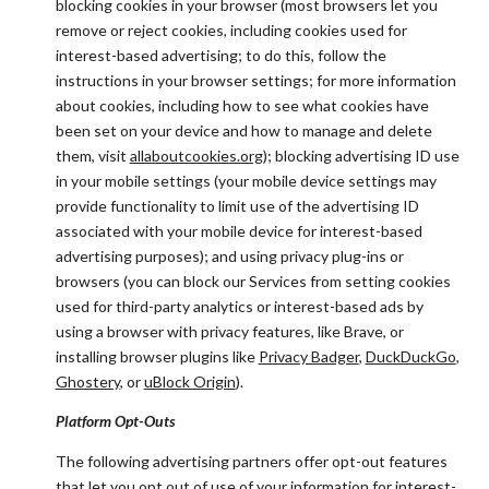
blocking cookies in your browser (most browsers let you
remove or reject cookies, including cookies used for
interest-based advertising; to do this, follow the
instructions in your browser settings; for more information
about cookies, including how to see what cookies have
been set on your device and how to manage and delete
them, visit
allaboutcookies.org
); blocking advertising ID use
in your mobile settings (your mobile device settings may
provide functionality to limit use of the advertising ID
associated with your mobile device for interest-based
advertising purposes); and using privacy plug-ins or
browsers (you can block our Services from setting cookies
used for third-party analytics or interest-based ads by
using a browser with privacy features, like Brave, or
installing browser plugins like
Privacy Badger
,
DuckDuckGo
,
Ghostery
, or
uBlock Origin
).
Platform Opt-Outs
The following advertising partners offer opt-out features
that let you opt out of use of your information for interest-