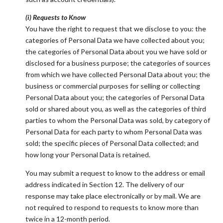
(i) Requests to Know
You have the right to request that we disclose to you: the
categories of Personal Data we have collected about you;
the categories of Personal Data about you we have sold or
disclosed for a business purpose; the categories of sources
from which we have collected Personal Data about you; the
business or commercial purposes for selling or collecting
Personal Data about you; the categories of Personal Data
sold or shared about you, as well as the categories of third
parties to whom the Personal Data was sold, by category of
Personal Data for each party to whom Personal Data was
sold; the specific pieces of Personal Data collected; and
how long your Personal Data is retained.
You may submit a request to know to the address or email
address indicated in Section 12. The delivery of our
response may take place electronically or by mail. We are
not required to respond to requests to know more than
twice in a 12-month period.