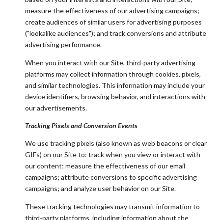
measure the effectiveness of our advertising campaigns;
create audiences of similar users for advertising purposes
("lookalike audiences"); and track conversions and attribute
advertising performance.
When you interact with our Site, third-party advertising
platforms may collect information through cookies, pixels,
and similar technologies. This information may include your
device identifiers, browsing behavior, and interactions with
our advertisements.
Tracking Pixels and Conversion Events
We use tracking pixels (also known as web beacons or clear
GIFs) on our Site to: track when you view or interact with
our content; measure the effectiveness of our email
campaigns; attribute conversions to specific advertising
campaigns; and analyze user behavior on our Site.
These tracking technologies may transmit information to
third-party platforms, including information about the