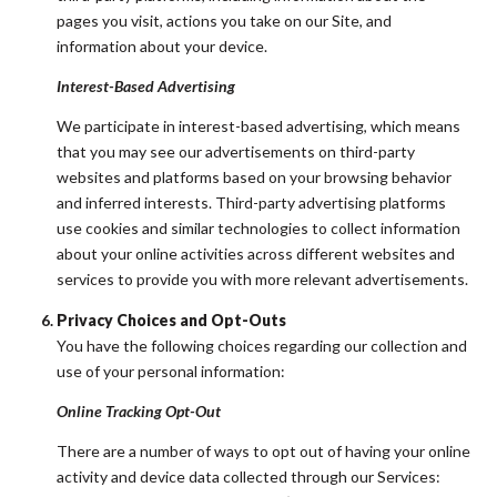
pages you visit, actions you take on our Site, and
information about your device.
Interest-Based Advertising
We participate in interest-based advertising, which means
that you may see our advertisements on third-party
websites and platforms based on your browsing behavior
and inferred interests. Third-party advertising platforms
use cookies and similar technologies to collect information
about your online activities across different websites and
services to provide you with more relevant advertisements.
Privacy Choices and Opt-Outs
You have the following choices regarding our collection and
use of your personal information:
Online Tracking Opt-Out
There are a number of ways to opt out of having your online
activity and device data collected through our Services: