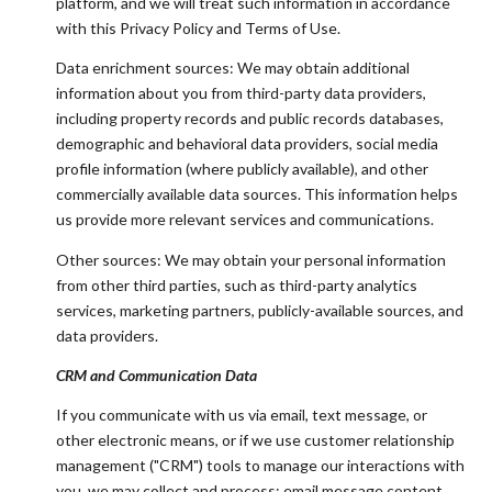
platform, and we will treat such information in accordance
with this Privacy Policy and Terms of Use.
Data enrichment sources: We may obtain additional
information about you from third-party data providers,
including property records and public records databases,
demographic and behavioral data providers, social media
profile information (where publicly available), and other
commercially available data sources. This information helps
us provide more relevant services and communications.
Other sources: We may obtain your personal information
from other third parties, such as third-party analytics
services, marketing partners, publicly-available sources, and
data providers.
CRM and Communication Data
If you communicate with us via email, text message, or
other electronic means, or if we use customer relationship
management ("CRM") tools to manage our interactions with
you, we may collect and process: email message content,