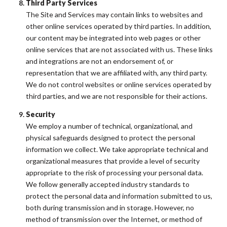
Third Party Services
The Site and Services may contain links to websites and
other online services operated by third parties. In addition,
our content may be integrated into web pages or other
online services that are not associated with us. These links
and integrations are not an endorsement of, or
representation that we are affiliated with, any third party.
We do not control websites or online services operated by
third parties, and we are not responsible for their actions.
Security
We employ a number of technical, organizational, and
physical safeguards designed to protect the personal
information we collect. We take appropriate technical and
organizational measures that provide a level of security
appropriate to the risk of processing your personal data.
We follow generally accepted industry standards to
protect the personal data and information submitted to us,
both during transmission and in storage. However, no
method of transmission over the Internet, or method of