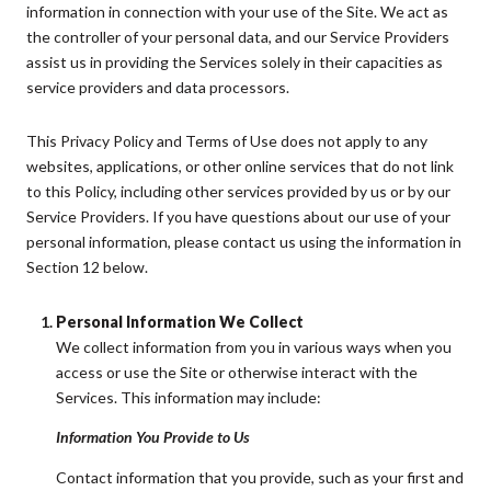
information in connection with your use of the Site. We act as
the controller of your personal data, and our Service Providers
assist us in providing the Services solely in their capacities as
service providers and data processors.
This Privacy Policy and Terms of Use does not apply to any
websites, applications, or other online services that do not link
to this Policy, including other services provided by us or by our
Service Providers. If you have questions about our use of your
personal information, please contact us using the information in
Section 12 below.
Personal Information We Collect
We collect information from you in various ways when you
access or use the Site or otherwise interact with the
Services. This information may include:
Information You Provide to Us
Contact information that you provide, such as your first and