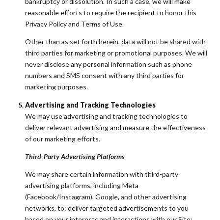
bankruptcy or dissolution. In such a case, we will make
reasonable efforts to require the recipient to honor this
Privacy Policy and Terms of Use.
Other than as set forth herein, data will not be shared with
third parties for marketing or promotional purposes. We will
never disclose any personal information such as phone
numbers and SMS consent with any third parties for
marketing purposes.
Advertising and Tracking Technologies
We may use advertising and tracking technologies to
deliver relevant advertising and measure the effectiveness
of our marketing efforts.
Third-Party Advertising Platforms
We may share certain information with third-party
advertising platforms, including Meta
(Facebook/Instagram), Google, and other advertising
networks, to: deliver targeted advertisements to you
based on your interests and interactions with our Site;