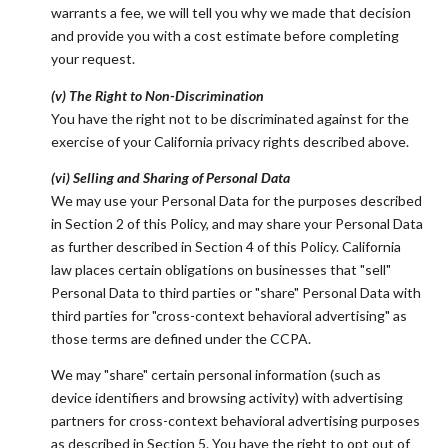
warrants a fee, we will tell you why we made that decision
and provide you with a cost estimate before completing
your request.
(v) The Right to Non-Discrimination
You have the right not to be discriminated against for the
exercise of your California privacy rights described above.
(vi) Selling and Sharing of Personal Data
We may use your Personal Data for the purposes described
in Section 2 of this Policy, and may share your Personal Data
as further described in Section 4 of this Policy. California
law places certain obligations on businesses that "sell"
Personal Data to third parties or "share" Personal Data with
third parties for "cross-context behavioral advertising" as
those terms are defined under the CCPA.
We may "share" certain personal information (such as
device identifiers and browsing activity) with advertising
partners for cross-context behavioral advertising purposes
as described in Section 5. You have the right to opt out of