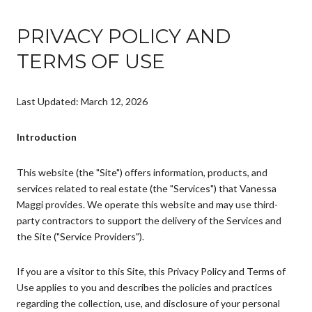
PRIVACY POLICY AND
TERMS OF USE
Last Updated: March 12, 2026
Introduction
This website (the "Site") offers information, products, and
services related to real estate (the "Services") that Vanessa
Maggi provides. We operate this website and may use third-
party contractors to support the delivery of the Services and
the Site ("Service Providers").
If you are a visitor to this Site, this Privacy Policy and Terms of
Use applies to you and describes the policies and practices
regarding the collection, use, and disclosure of your personal