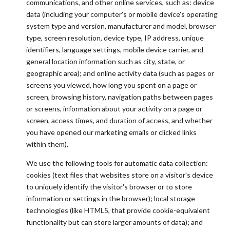
communications, and other online services, such as: device
data (including your computer's or mobile device's operating
system type and version, manufacturer and model, browser
type, screen resolution, device type, IP address, unique
identifiers, language settings, mobile device carrier, and
general location information such as city, state, or
geographic area); and online activity data (such as pages or
screens you viewed, how long you spent on a page or
screen, browsing history, navigation paths between pages
or screens, information about your activity on a page or
screen, access times, and duration of access, and whether
you have opened our marketing emails or clicked links
within them).
We use the following tools for automatic data collection:
cookies (text files that websites store on a visitor's device
to uniquely identify the visitor's browser or to store
information or settings in the browser); local storage
technologies (like HTML5, that provide cookie-equivalent
functionality but can store larger amounts of data); and