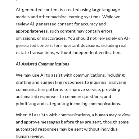
AI-generated content is created using large language
models and other machine learning systems. While we
review AI-generated content for accuracy and
appropriateness, such content may contain errors,
omissions, or inaccuracies. You should not rely solely on AI-
generated content for important decisions, including real
estate transactions, without independent verification.
AI-Assisted Communications
We may use AI to assist with communications, including:
drafting and suggesting responses to inquiries; analyzing
communication patterns to improve service; providing
automated responses to common questions; and
prioritizing and categorizing incoming communications.
When AI assists with communications, a human may review
and approve messages before they are sent, though some
automated responses may be sent without individual
human review.