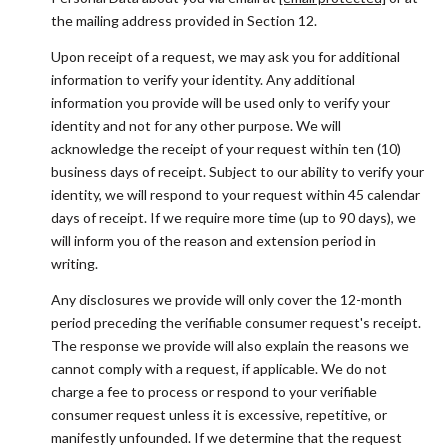
the mailing address provided in Section 12.
Upon receipt of a request, we may ask you for additional
information to verify your identity. Any additional
information you provide will be used only to verify your
identity and not for any other purpose. We will
acknowledge the receipt of your request within ten (10)
business days of receipt. Subject to our ability to verify your
identity, we will respond to your request within 45 calendar
days of receipt. If we require more time (up to 90 days), we
will inform you of the reason and extension period in
writing.
Any disclosures we provide will only cover the 12-month
period preceding the verifiable consumer request's receipt.
The response we provide will also explain the reasons we
cannot comply with a request, if applicable. We do not
charge a fee to process or respond to your verifiable
consumer request unless it is excessive, repetitive, or
manifestly unfounded. If we determine that the request