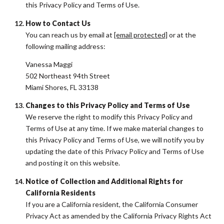
this Privacy Policy and Terms of Use.
How to Contact Us
You can reach us by email at
[email protected]
or at the
following mailing address:
Vanessa Maggi
502 Northeast 94th Street
Miami Shores, FL 33138
Changes to this Privacy Policy and Terms of Use
We reserve the right to modify this Privacy Policy and
Terms of Use at any time. If we make material changes to
this Privacy Policy and Terms of Use, we will notify you by
updating the date of this Privacy Policy and Terms of Use
and posting it on this website.
Notice of Collection and Additional Rights for
California Residents
If you are a California resident, the California Consumer
Privacy Act as amended by the California Privacy Rights Act