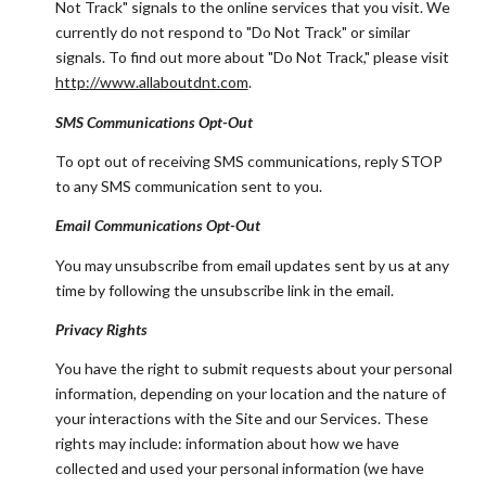
Not Track" signals to the online services that you visit. We
currently do not respond to "Do Not Track" or similar
signals. To find out more about "Do Not Track," please visit
http://www.allaboutdnt.com
.
SMS Communications Opt-Out
To opt out of receiving SMS communications, reply STOP
to any SMS communication sent to you.
Email Communications Opt-Out
You may unsubscribe from email updates sent by us at any
time by following the unsubscribe link in the email.
Privacy Rights
You have the right to submit requests about your personal
information, depending on your location and the nature of
your interactions with the Site and our Services. These
rights may include: information about how we have
collected and used your personal information (we have