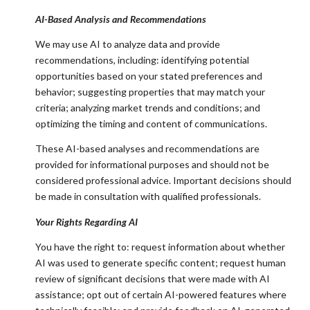
AI-Based Analysis and Recommendations
We may use AI to analyze data and provide
recommendations, including: identifying potential
opportunities based on your stated preferences and
behavior; suggesting properties that may match your
criteria; analyzing market trends and conditions; and
optimizing the timing and content of communications.
These AI-based analyses and recommendations are
provided for informational purposes and should not be
considered professional advice. Important decisions should
be made in consultation with qualified professionals.
Your Rights Regarding AI
You have the right to: request information about whether
AI was used to generate specific content; request human
review of significant decisions that were made with AI
assistance; opt out of certain AI-powered features where