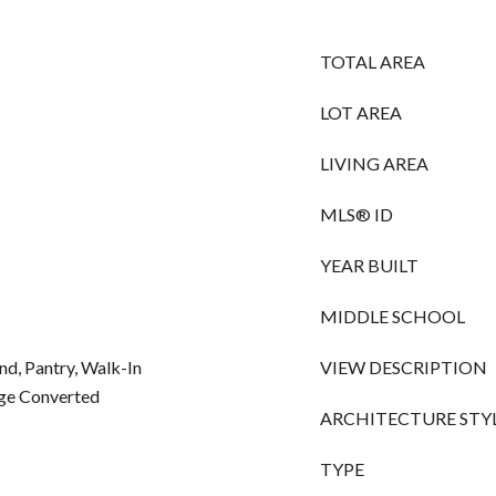
TOTAL AREA
LOT AREA
LIVING AREA
MLS® ID
YEAR BUILT
MIDDLE SCHOOL
and, Pantry, Walk-In
VIEW DESCRIPTION
age Converted
ARCHITECTURE STY
TYPE