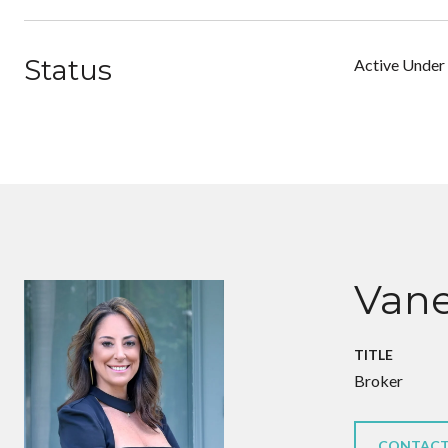
Status
Active Under
Vane
TITLE
Broker
CONTACT