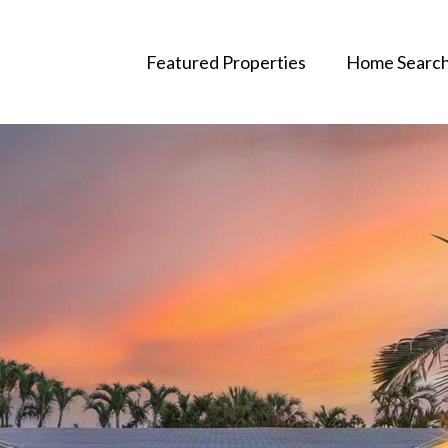
Featured Properties
Home Searc