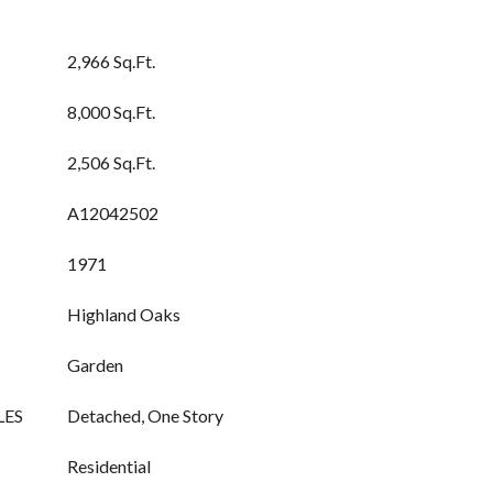
2,966 Sq.Ft.
8,000 Sq.Ft.
2,506 Sq.Ft.
A12042502
1971
Highland Oaks
Garden
LES
Detached, One Story
Residential