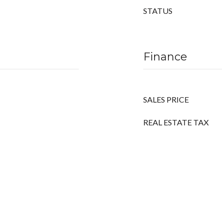
STATUS
Finance
SALES PRICE
REAL ESTATE TAX