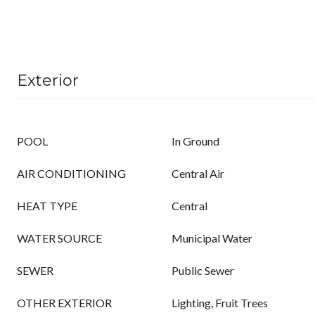
Exterior
POOL
In Ground
AIR CONDITIONING
Central Air
HEAT TYPE
Central
WATER SOURCE
Municipal Water
SEWER
Public Sewer
OTHER EXTERIOR
Lighting, Fruit Trees