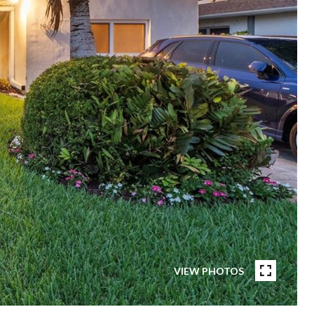
VIEW PHOTOS