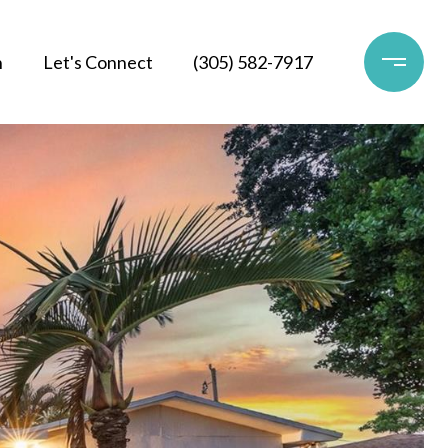
h
Let's Connect
(305) 582-7917