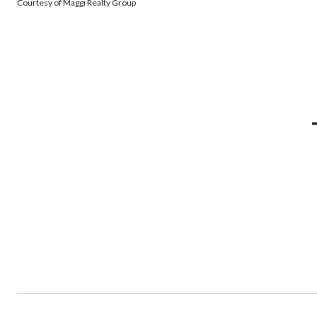
Courtesy of Maggi Realty Group