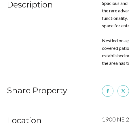
Description
Spacious and 
the rare advan
functionality.
space for ente
Nestled on a p
covered patio
established n
the area has t
Share Property
Location
1900 NE 2