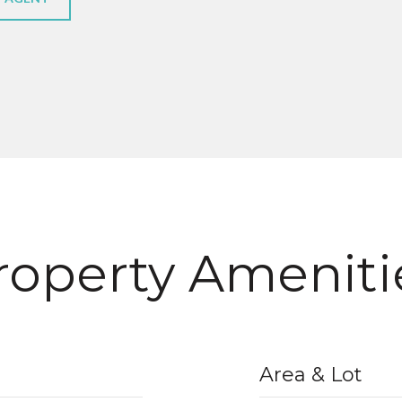
roperty Ameniti
Area & Lot