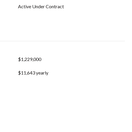
Active Under Contract
$1,229,000
$11,643 yearly