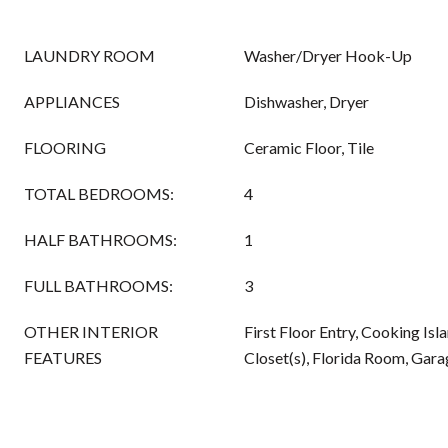
LAUNDRY ROOM
Washer/Dryer Hook-Up
APPLIANCES
Dishwasher, Dryer
FLOORING
Ceramic Floor, Tile
TOTAL BEDROOMS:
4
HALF BATHROOMS:
1
FULL BATHROOMS:
3
OTHER INTERIOR
First Floor Entry, Cooking Isl
FEATURES
Closet(s), Florida Room, Gar