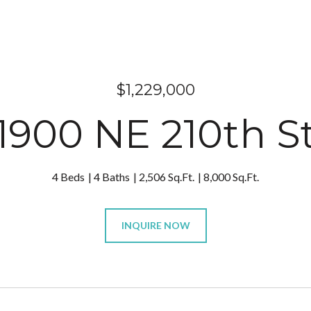
$1,229,000
1900 NE 210th S
4 Beds
4 Baths
2,506 Sq.Ft.
8,000 Sq.Ft.
INQUIRE NOW