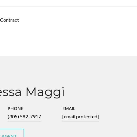
 Contract
ssa Maggi
PHONE
EMAIL
(305) 582-7917
[email protected]
 AGENT