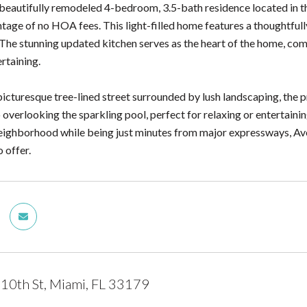
beautifully remodeled 4-bedroom, 3.5-bath residence located in t
tage of no HOA fees. This light-filled home features a thoughtfully
 The stunning updated kitchen serves as the heart of the home, com
rtaining.
icturesque tree-lined street surrounded by lush landscaping, the pr
 overlooking the sparkling pool, perfect for relaxing or entertaini
eighborhood while being just minutes from major expressways, Aven
o offer.
10th St, Miami, FL 33179