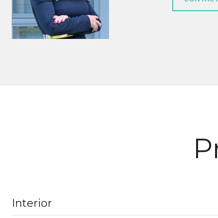
P
Interior