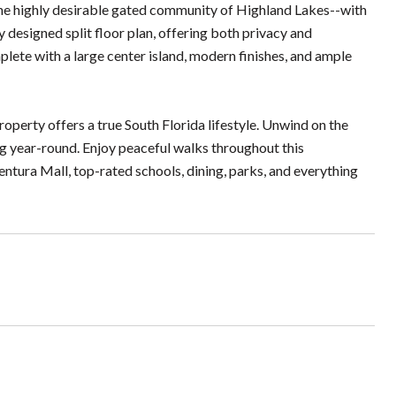
he highly desirable gated community of Highland Lakes--with
 designed split floor plan, offering both privacy and
plete with a large center island, modern finishes, and ample
operty offers a true South Florida lifestyle. Unwind on the
ng year-round. Enjoy peaceful walks throughout this
tura Mall, top-rated schools, dining, parks, and everything