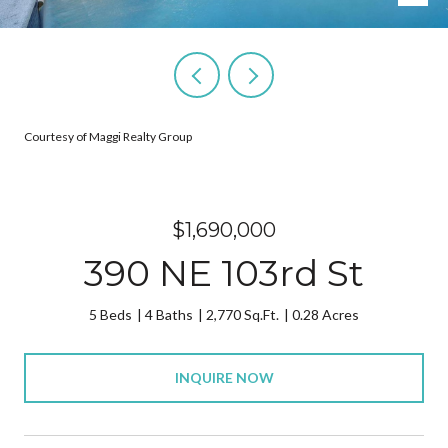
Courtesy of Maggi Realty Group
$1,690,000
390 NE 103rd St
5 Beds
4 Baths
2,770 Sq.Ft.
0.28 Acres
INQUIRE NOW