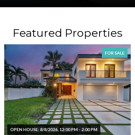
Featured Properties
FOR SALE