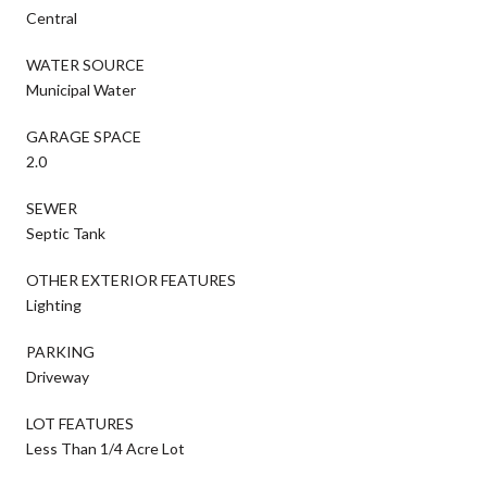
Central
WATER SOURCE
Municipal Water
GARAGE SPACE
2.0
SEWER
Septic Tank
OTHER EXTERIOR FEATURES
Lighting
PARKING
Driveway
LOT FEATURES
Less Than 1/4 Acre Lot