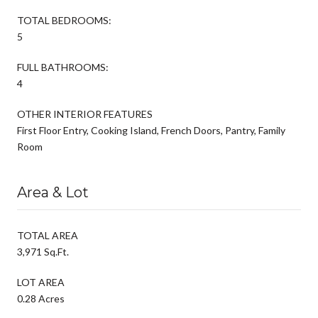
TOTAL BEDROOMS:
5
FULL BATHROOMS:
4
OTHER INTERIOR FEATURES
First Floor Entry, Cooking Island, French Doors, Pantry, Family
Room
Area & Lot
TOTAL AREA
3,971 Sq.Ft.
LOT AREA
0.28 Acres