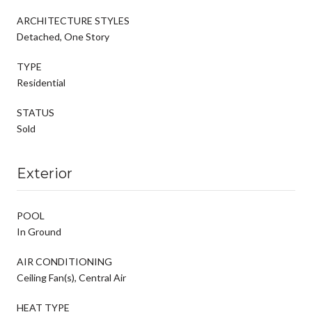
ARCHITECTURE STYLES
Detached, One Story
TYPE
Residential
STATUS
Sold
Exterior
POOL
In Ground
AIR CONDITIONING
Ceiling Fan(s), Central Air
HEAT TYPE