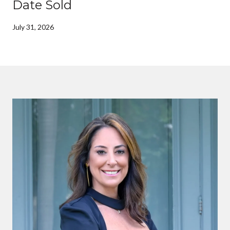
Date Sold
July 31, 2026