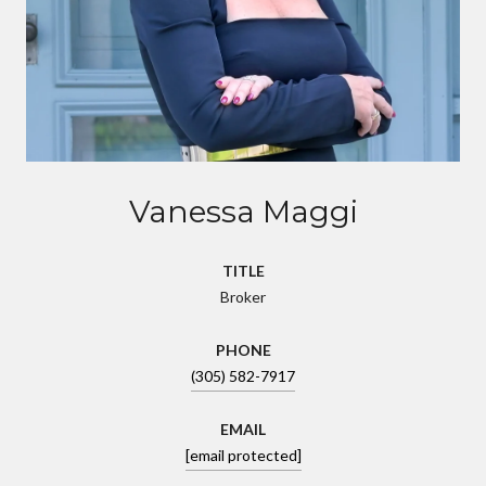
Vanessa Maggi
TITLE
Broker
PHONE
(305) 582-7917
EMAIL
[email protected]