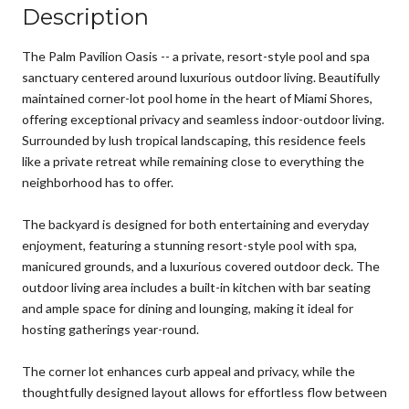
Description
The Palm Pavilion Oasis -- a private, resort-style pool and spa
sanctuary centered around luxurious outdoor living. Beautifully
maintained corner-lot pool home in the heart of Miami Shores,
offering exceptional privacy and seamless indoor-outdoor living.
Surrounded by lush tropical landscaping, this residence feels
like a private retreat while remaining close to everything the
neighborhood has to offer.
The backyard is designed for both entertaining and everyday
enjoyment, featuring a stunning resort-style pool with spa,
manicured grounds, and a luxurious covered outdoor deck. The
outdoor living area includes a built-in kitchen with bar seating
and ample space for dining and lounging, making it ideal for
hosting gatherings year-round.
The corner lot enhances curb appeal and privacy, while the
thoughtfully designed layout allows for effortless flow between