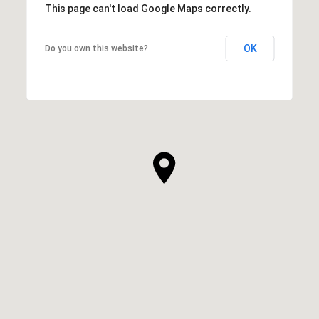
This page can't load Google Maps correctly.
OK
Do you own this website?