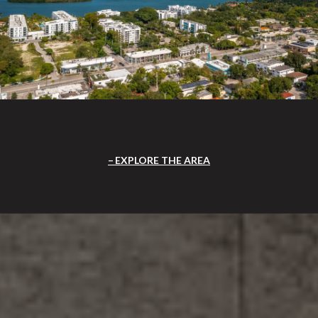
EXPLORE THE AREA