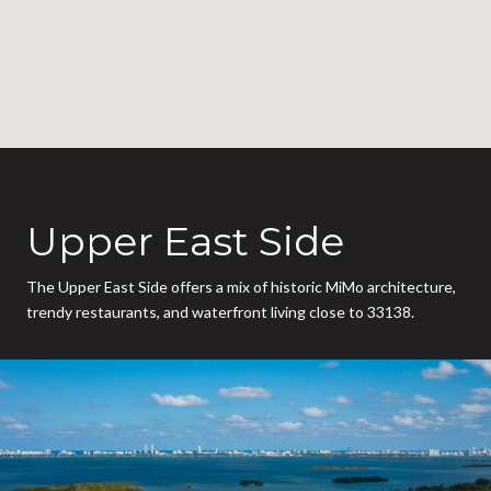
Upper East Side
The Upper East Side offers a mix of historic MiMo architecture,
trendy restaurants, and waterfront living close to 33138.