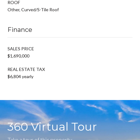
ROOF
Other, Curved/S-Tile Roof
Finance
SALES PRICE
$1,690,000
REAL ESTATE TAX
$6,804 yearly
360 Virtual Tour
Take a tour of this property