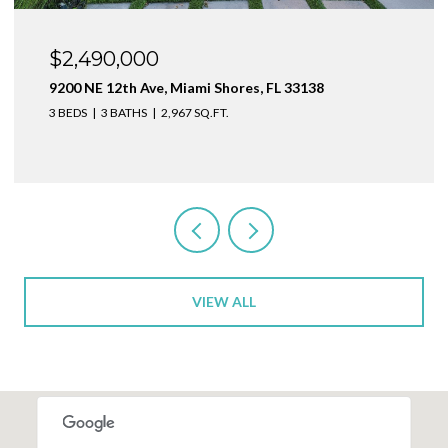
$1,999,000
1160 NE 100th St, Miami Shores, FL 33138
3 BEDS
4 BATHS
2,410 SQ.FT.
VIEW ALL