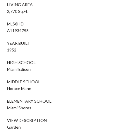
LIVING AREA
2,770 Sq.Ft.
MLS® ID
A11934758
YEAR BUILT
1952
HIGH SCHOOL
Miami Edison
MIDDLE SCHOOL
Horace Mann
ELEMENTARY SCHOOL
Miami Shores
VIEW DESCRIPTION
Garden