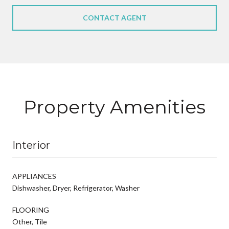
CONTACT AGENT
Property Amenities
Interior
APPLIANCES
Dishwasher, Dryer, Refrigerator, Washer
FLOORING
Other, Tile