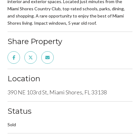
interior and exterior spaces. Located just minutes from the
Miami Shores Country Club, top-rated schools, parks, dining,
and shopping. A rare opportunity to enjoy the best of Miami
Shores living. Impact windows, 5 year old roof.
Share Property
Location
390 NE 103rd St, Miami Shores, FL 33138
Status
Sold