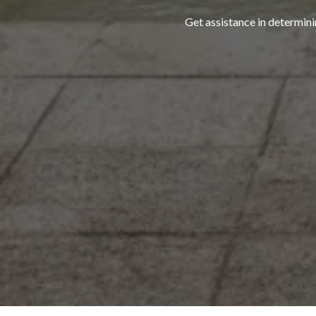
Get assistance in determini