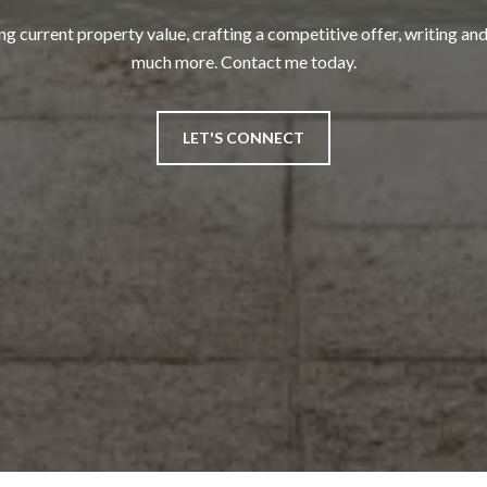
ng current property value, crafting a competitive offer, writing and
much more. Contact me today.
LET'S CONNECT