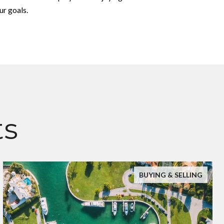
ur goals.
ts
BUYING & SELLING