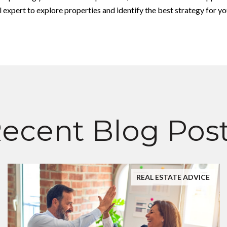
expert to explore properties and identify the best strategy for yo
ecent Blog Pos
REAL ESTATE ADVICE