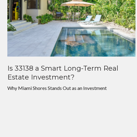
Is 33138 a Smart Long-Term Real
Estate Investment?
Why Miami Shores Stands Out as an Investment