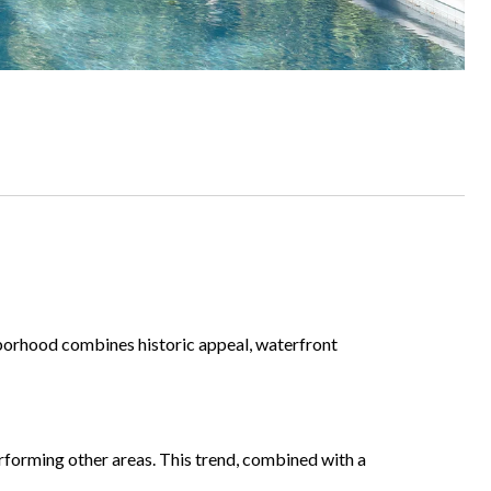
hborhood combines historic appeal, waterfront
rforming other areas. This trend, combined with a