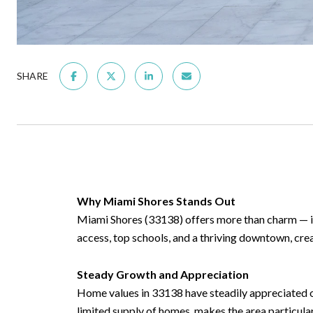
SHARE
Why Miami Shores Stands Out
Miami Shores (33138) offers more than charm — it
access, top schools, and a thriving downtown, cre
Steady Growth and Appreciation
Home values in 33138 have steadily appreciated ov
limited supply of homes, makes the area particular