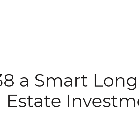
138 a Smart Lon
l Estate Investm