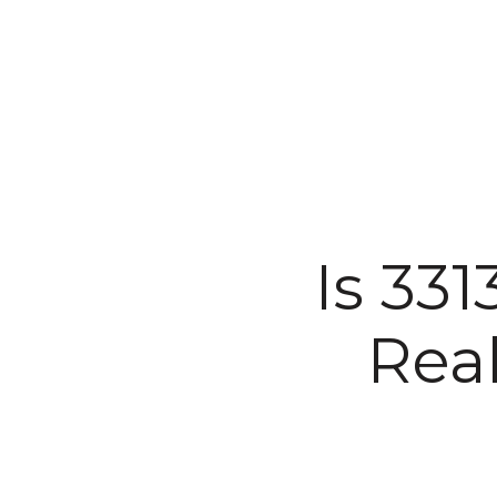
Is 33
Rea