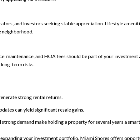
cators, and investors seeking stable appreciation. Lifestyle ameni
he neighborhood.
nce, maintenance, and HOA fees should be part of your investment a
long-term risks.
nerate strong rental returns.
ates can yield significant resale gains.
 strong demand make holding a property for several years a smar
 expanding your investment portfolio, Miami Shores offers opportun