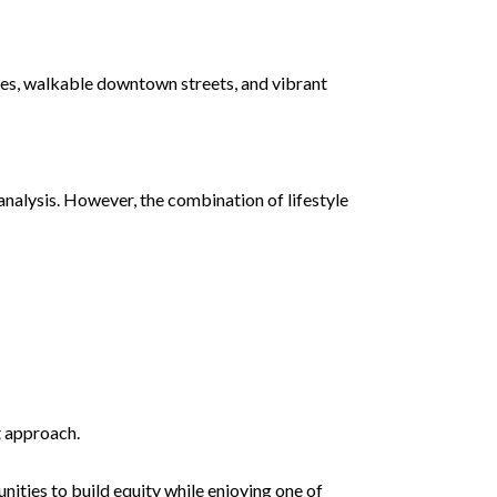
ties, walkable downtown streets, and vibrant
nalysis. However, the combination of lifestyle
t approach.
ities to build equity while enjoying one of