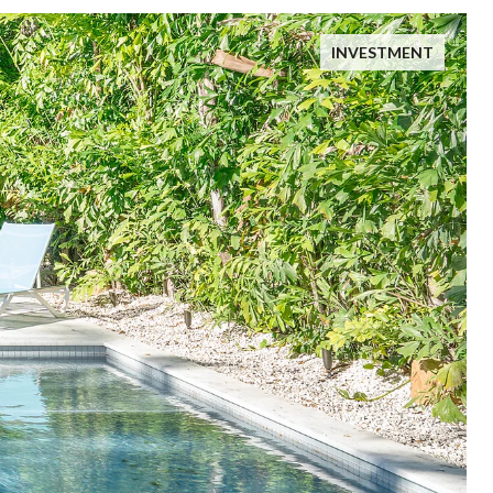
INVESTMENT