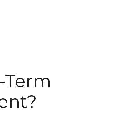
g-Term
ent?