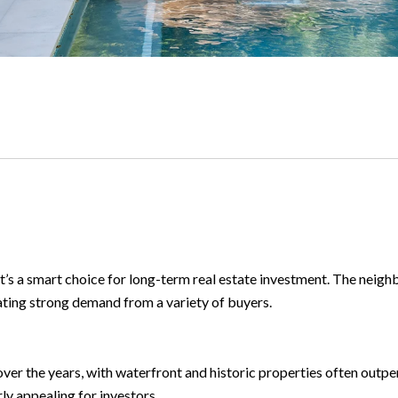
’s a smart choice for long-term real estate investment. The neig
ating strong demand from a variety of buyers.
er the years, with waterfront and historic properties often outpe
ly appealing for investors.