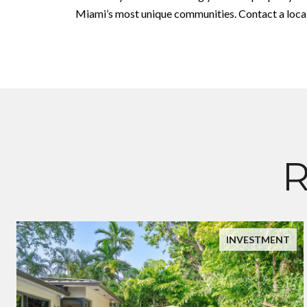
Miami’s most unique communities. Contact a local 
R
INVESTMENT