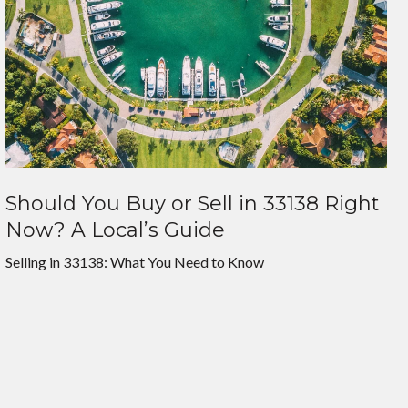
Should You Buy or Sell in 33138 Right
Now? A Local’s Guide
Selling in 33138: What You Need to Know