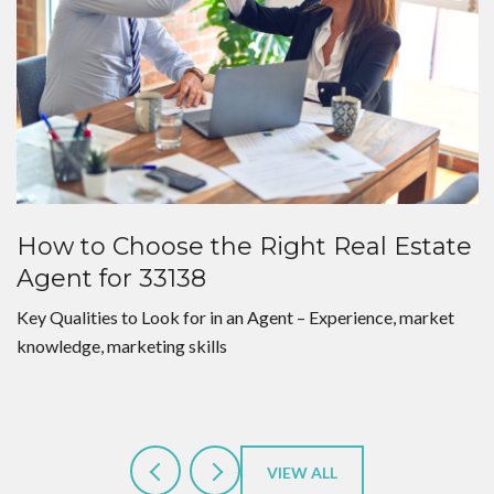
How to Choose the Right Real Estate
Agent for 33138
Key Qualities to Look for in an Agent – Experience, market
knowledge, marketing skills
VIEW ALL