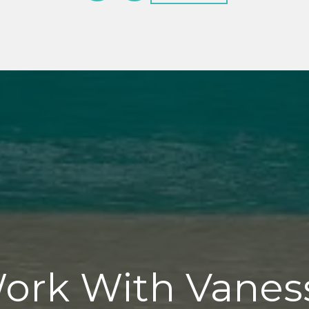
ork With Vanes