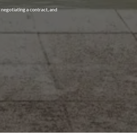
 negotiating a contract, and