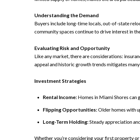
Understanding the Demand
Buyers include long-time locals, out-of-state relo
community spaces continue to drive interest in t
Evaluating Risk and Opportunity
Like any market, there are considerations: insura
appeal and historic growth trends mitigates many 
Investment Strategies
Rental Income:
Homes in Miami Shores can ge
Flipping Opportunities:
Older homes with upd
Long-Term Holding:
Steady appreciation and
Whether you’re considering your first property or