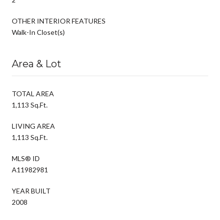
OTHER INTERIOR FEATURES
Walk-In Closet(s)
Area & Lot
TOTAL AREA
1,113 Sq.Ft.
LIVING AREA
1,113 Sq.Ft.
MLS® ID
A11982981
YEAR BUILT
2008