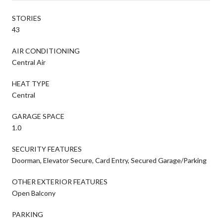
STORIES
43
AIR CONDITIONING
Central Air
HEAT TYPE
Central
GARAGE SPACE
1.0
SECURITY FEATURES
Doorman, Elevator Secure, Card Entry, Secured Garage/Parking
OTHER EXTERIOR FEATURES
Open Balcony
PARKING