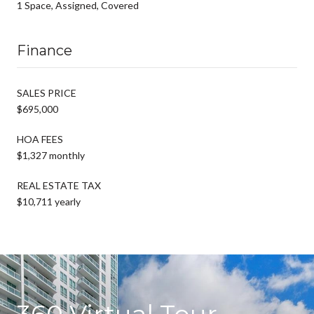
1 Space, Assigned, Covered
Finance
SALES PRICE
$695,000
HOA FEES
$1,327 monthly
REAL ESTATE TAX
$10,711 yearly
360 Virtual Tour