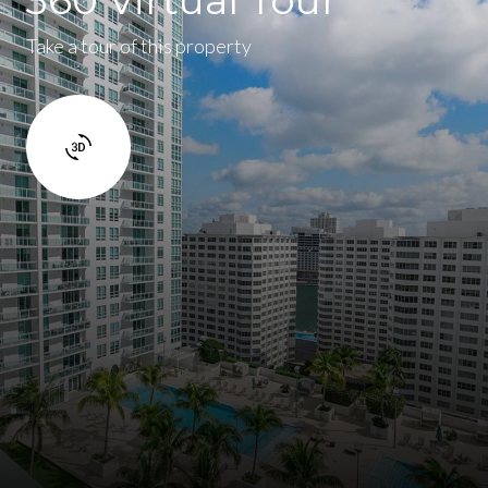
Take a tour of this property