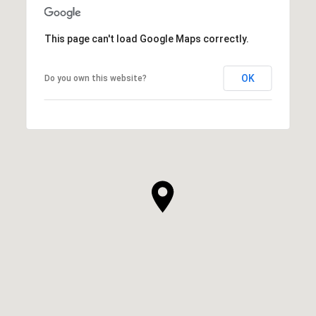
This page can't load Google Maps correctly.
OK
Do you own this website?