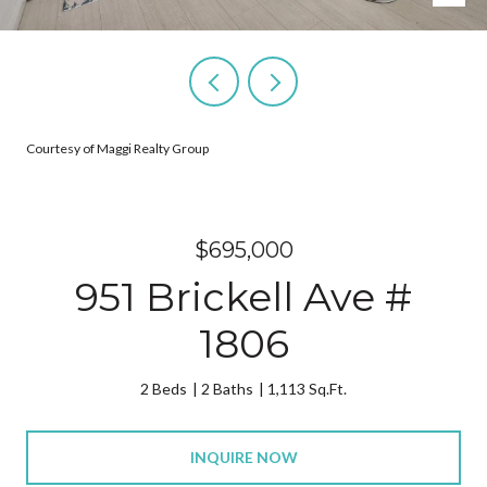
Courtesy of Maggi Realty Group
$695,000
951 Brickell Ave #
1806
2 Beds
2 Baths
1,113 Sq.Ft.
INQUIRE NOW