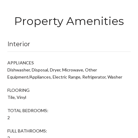
Property Amenities
Interior
APPLIANCES
Dishwasher, Disposal, Dryer, Microwave, Other
Equipment/Appliances, Electric Range, Refrigerator, Washer
FLOORING
Tile, Vinyl
TOTAL BEDROOMS:
2
FULL BATHROOMS:
2