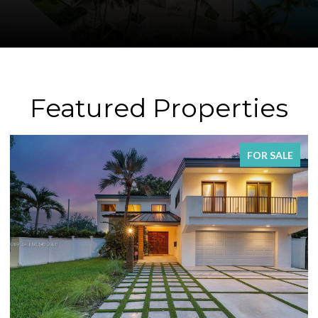
Featured Properties
FOR SALE