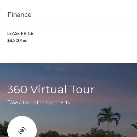
Finance
LEASE PRICE
$8,200/mo
360 Virtual Tour
Take a tour of this property