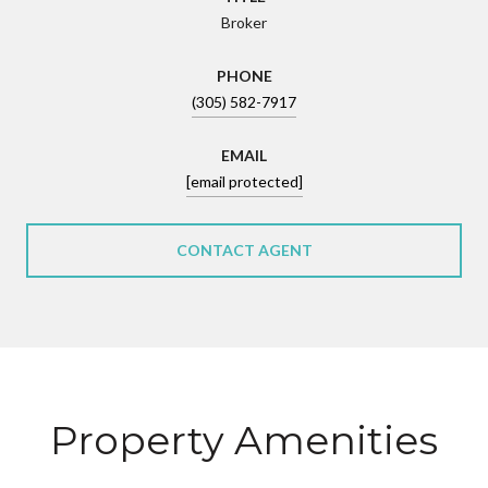
Broker
PHONE
(305) 582-7917
EMAIL
[email protected]
CONTACT AGENT
Property Amenities