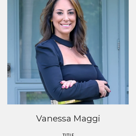
Vanessa Maggi
TITLE