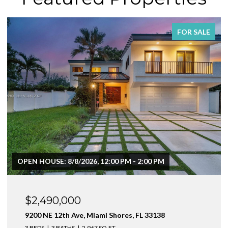
FOR SALE
$1,999,000
1160 NE 100th St, Miami Shores, FL 33138
3 BEDS
4 BATHS
2,410 SQ.FT.