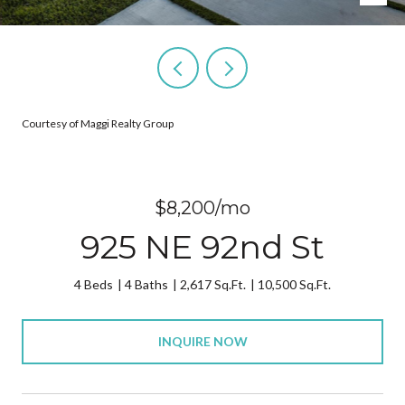
Courtesy of Maggi Realty Group
$8,200/mo
925 NE 92nd St
4 Beds
4 Baths
2,617 Sq.Ft.
10,500 Sq.Ft.
INQUIRE NOW