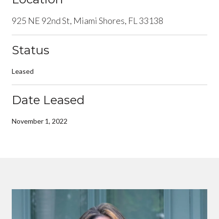
925 NE 92nd St, Miami Shores, FL 33138
Status
Leased
Date Leased
November 1, 2022