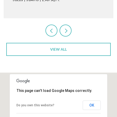
VIEW ALL
This page can't load Google Maps correctly.
OK
Do you own this website?