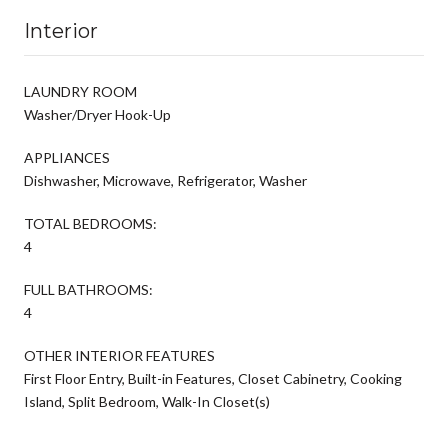
Interior
LAUNDRY ROOM
Washer/Dryer Hook-Up
APPLIANCES
Dishwasher, Microwave, Refrigerator, Washer
TOTAL BEDROOMS:
4
FULL BATHROOMS:
4
OTHER INTERIOR FEATURES
First Floor Entry, Built-in Features, Closet Cabinetry, Cooking
Island, Split Bedroom, Walk-In Closet(s)