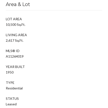
Area & Lot
LOT AREA
10,500 Sq.Ft.
LIVING AREA
2,617 Sq.Ft.
MLS® ID
A11264019
YEAR BUILT
1950
TYPE
Residential
STATUS
Leased