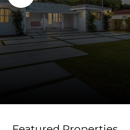
Featured Properties