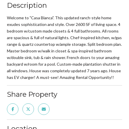
Description
Welcome to "Casa Blanca". This updated ranch-style home
exudes sophistication and style. Over 2600 SF of living space. 4
bedroom w/custom made closets & 4 full bathrooms. All rooms
are spacious & full of natural lights. Chef-inspired kitchen, w/gas
range & quartz countertop w/ample storage. Split bedroom plan.
Master bedroom w/walk in closet & spa-inspired bathroom
w/double sink, tub & rain shower. French doors to your amazing
backyard w/room for a pool. Custom-made plantation shutter in
all windows. House was completely updated 7 years ago. House
has EV charger! A must-see! Amazing Rental Opportunity!!
Share Property
Location