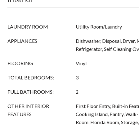
LAUNDRY ROOM
Utility Room/Laundry
APPLIANCES
Dishwasher, Disposal, Dryer,
Refrigerator, Self Cleaning O
FLOORING
Vinyl
TOTAL BEDROOMS:
3
FULL BATHROOMS:
2
OTHER INTERIOR
First Floor Entry, Built-in Fea
FEATURES
Cooking Island, Pantry, Walk-I
Room, Florida Room, Storage,