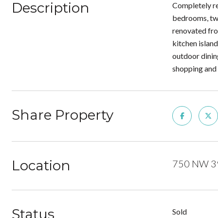
Description
Completely re
bedrooms, two
renovated fro
kitchen island
outdoor dinin
shopping and i
Share Property
Location
750 NW 39t
Status
Sold