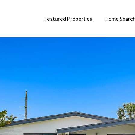
Featured Properties
Home Searc