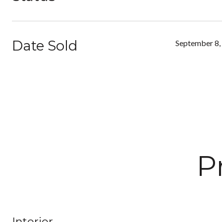
Date Sold
September 8,
P
Interior