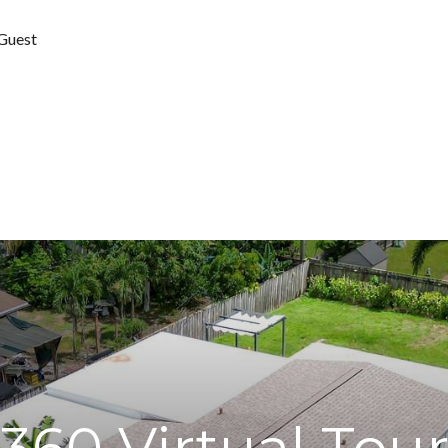
 Guest