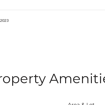
 2023
roperty Ameniti
Area & Lot