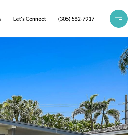
h
Let's Connect
(305) 582-7917