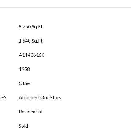
8,750 Sq.Ft.
1,548 Sq.Ft.
A11436160
1958
Other
LES
Attached, One Story
Residential
Sold