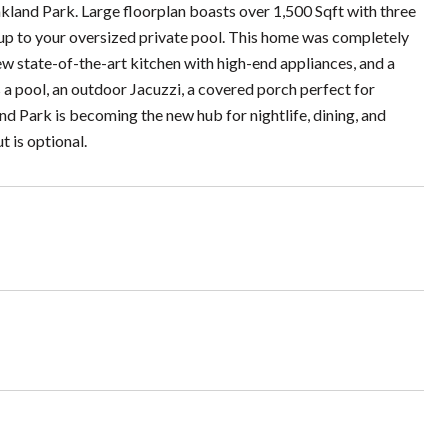
land Park. Large floorplan boasts over 1,500 Sqft with three
 up to your oversized private pool. This home was completely
 state-of-the-art kitchen with high-end appliances, and a
des a pool, an outdoor Jacuzzi, a covered porch perfect for
nd Park is becoming the new hub for nightlife, dining, and
t is optional.