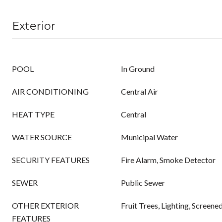
Exterior
POOL
In Ground
AIR CONDITIONING
Central Air
HEAT TYPE
Central
WATER SOURCE
Municipal Water
SECURITY FEATURES
Fire Alarm, Smoke Detector
SEWER
Public Sewer
OTHER EXTERIOR
Fruit Trees, Lighting, Screene
FEATURES