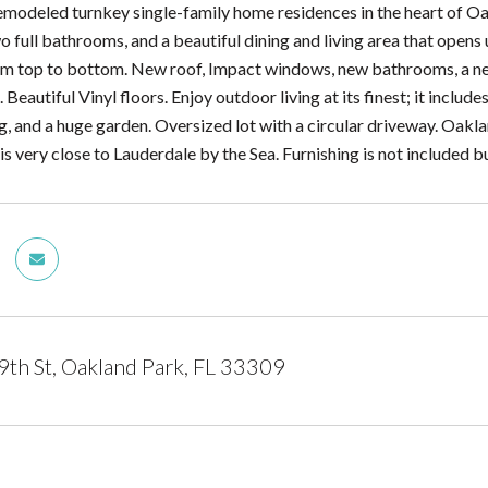
modeled turnkey single-family home residences in the heart of Oak
 full bathrooms, and a beautiful dining and living area that opens
m top to bottom. New roof, Impact windows, new bathrooms, a new
. Beautiful Vinyl floors. Enjoy outdoor living at its finest; it inclu
g, and a huge garden. Oversized lot with a circular driveway. Oakla
s very close to Lauderdale by the Sea. Furnishing is not included bu
h St, Oakland Park, FL 33309