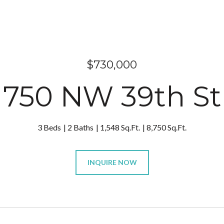
$730,000
750 NW 39th St
3 Beds
2 Baths
1,548 Sq.Ft.
8,750 Sq.Ft.
INQUIRE NOW