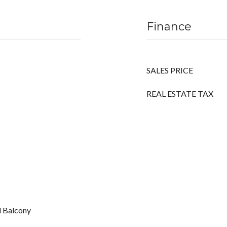
Finance
SALES PRICE
REAL ESTATE TAX
d Balcony