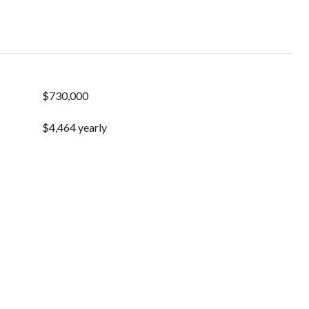
$730,000
$4,464 yearly