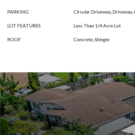
PARKING
Circular Driveway, Driveway,
LOT FEATURES
Less Than 1/4 Acre Lot
ROOF
Concrete, Shingle