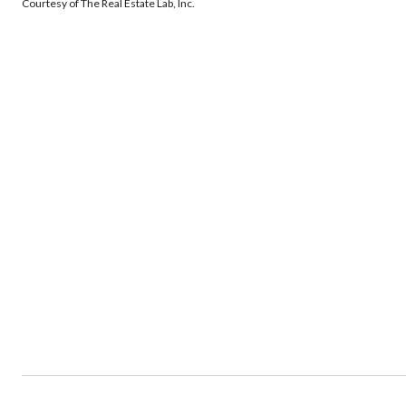
Courtesy of The Real Estate Lab, Inc.