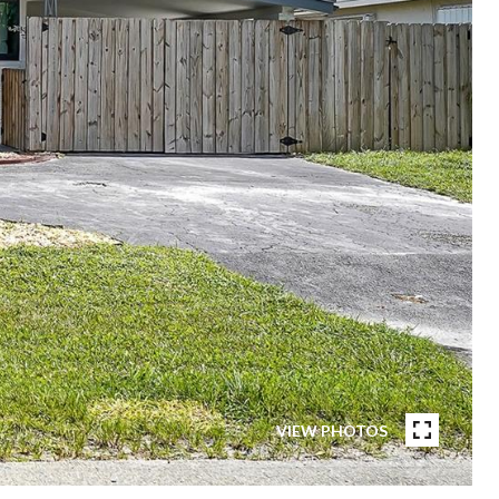
VIEW PHOTOS