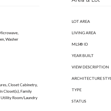
LOT AREA
 Microwave,
LIVING AREA
ven, Washer
MLS® ID
YEAR BUILT
VIEW DESCRIPTION
ARCHITECTURE STY
tures, Closet Cabinetry,
TYPE
n Closet(s), Family
 Utility Room/Laundry
STATUS