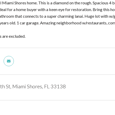
l Miami Shores home. This is a diamond on the rough. Spacious 4 
Ideal for a home buyer with a keen eye for restoration. Bring this 
throom that connects to a super charming lanai. Huge lot with w/g
5 years old. 1 car garage. Amazing neighborhood w/restaurants, co
s are excluded.
h St, Miami Shores, FL 33138