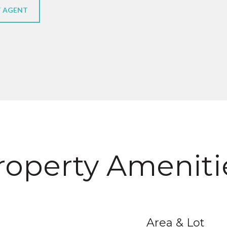
 AGENT
roperty Ameniti
Area & Lot