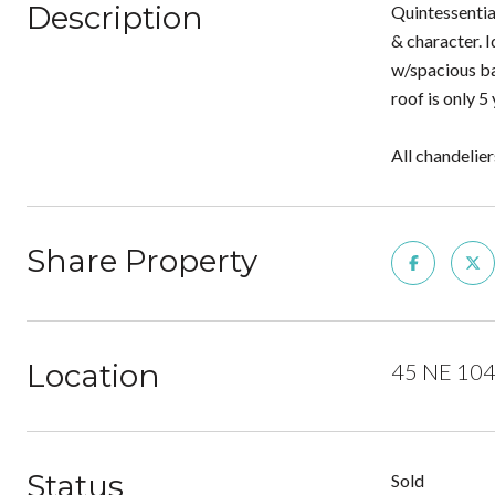
Description
Quintessentia
& character. 
w/spacious ba
roof is only 
All chandelier
Share Property
Location
45 NE 104t
Status
Sold