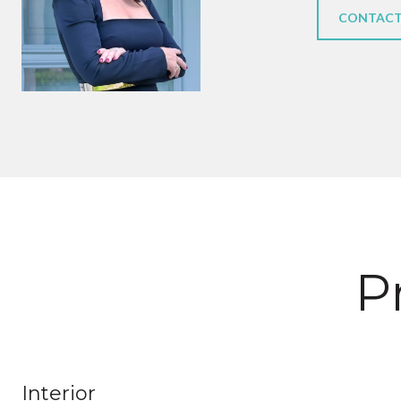
CONTACT
P
Interior