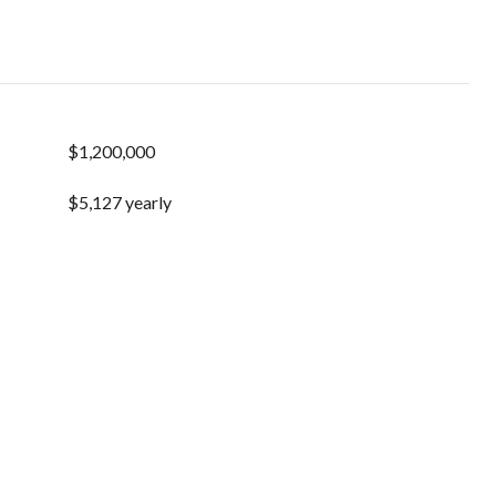
$1,200,000
$5,127 yearly