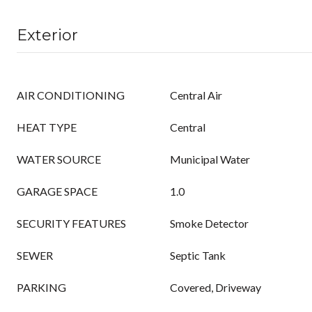
Exterior
AIR CONDITIONING
Central Air
HEAT TYPE
Central
WATER SOURCE
Municipal Water
GARAGE SPACE
1.0
SECURITY FEATURES
Smoke Detector
SEWER
Septic Tank
PARKING
Covered, Driveway