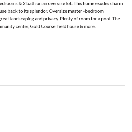
bedrooms & 3 bath on an oversize lot. This home exudes charm
house back to its splendor. Oversize master -bedroom
reat landscaping and privacy. Plenty of room for a pool. The
mmunity center, Gold Course, field house & more.