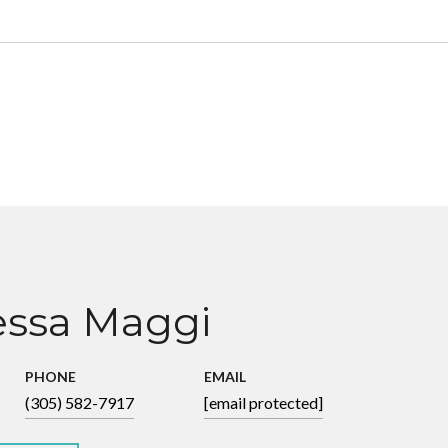
ssa Maggi
PHONE
EMAIL
(305) 582-7917
[email protected]