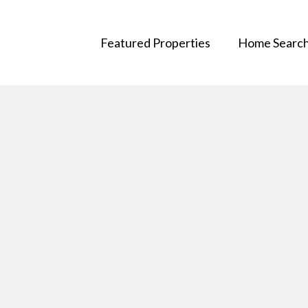
Featured Properties
Home Searc