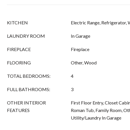
KITCHEN
Electric Range, Refrigerator,
LAUNDRY ROOM
In Garage
FIREPLACE
Fireplace
FLOORING
Other, Wood
TOTAL BEDROOMS:
4
FULL BATHROOMS:
3
OTHER INTERIOR
First Floor Entry, Closet Cabi
FEATURES
Roman Tub, Family Room, Othe
Utility/Laundry In Garage