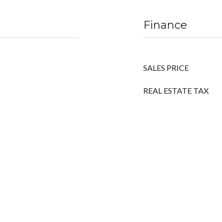
Finance
SALES PRICE
REAL ESTATE TAX