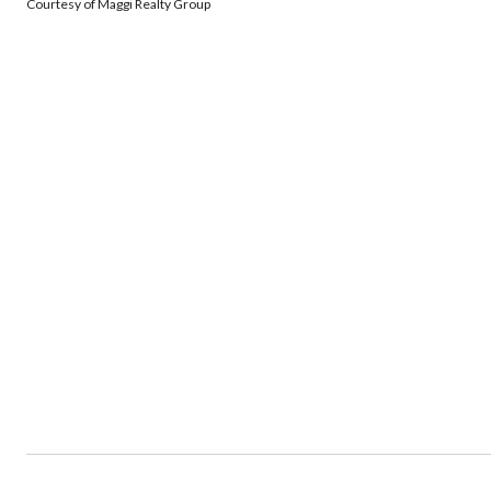
Courtesy of Maggi Realty Group