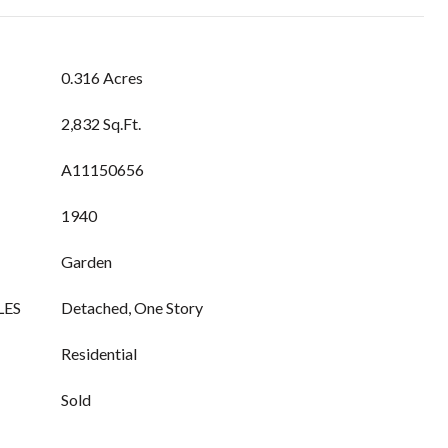
0.316 Acres
2,832 Sq.Ft.
A11150656
1940
Garden
LES
Detached, One Story
Residential
Sold