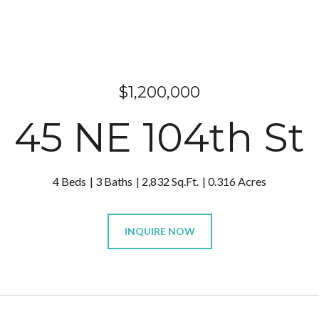
$1,200,000
45 NE 104th St
4 Beds
3 Baths
2,832 Sq.Ft.
0.316 Acres
INQUIRE NOW