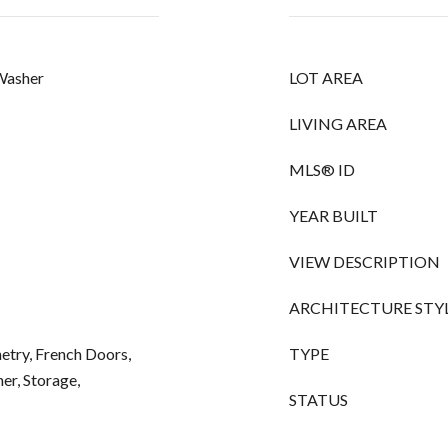
 Washer
LOT AREA
LIVING AREA
MLS® ID
YEAR BUILT
VIEW DESCRIPTION
ARCHITECTURE STY
netry, French Doors,
TYPE
r, Storage,
STATUS