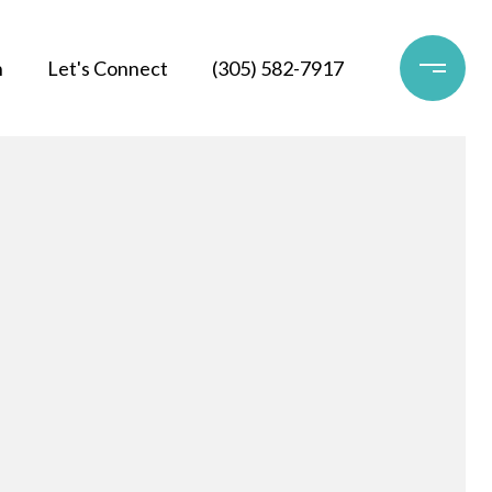
h
Let's Connect
(305) 582-7917