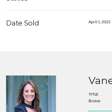
Date Sold
April 1, 2022
Vane
TITLE
Broker