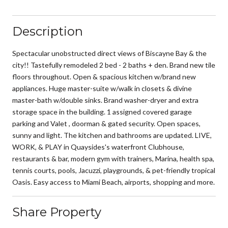
Description
Spectacular unobstructed direct views of Biscayne Bay & the
city!! Tastefully remodeled 2 bed - 2 baths + den. Brand new tile
floors throughout. Open & spacious kitchen w/brand new
appliances. Huge master-suite w/walk in closets & divine
master-bath w/double sinks. Brand washer-dryer and extra
storage space in the building. 1 assigned covered garage
parking and Valet , doorman & gated security. Open spaces,
sunny and light. The kitchen and bathrooms are updated. LIVE,
WORK, & PLAY in Quaysides's waterfront Clubhouse,
restaurants & bar, modern gym with trainers, Marina, health spa,
tennis courts, pools, Jacuzzi, playgrounds, & pet-friendly tropical
Oasis. Easy access to Miami Beach, airports, shopping and more.
Share Property