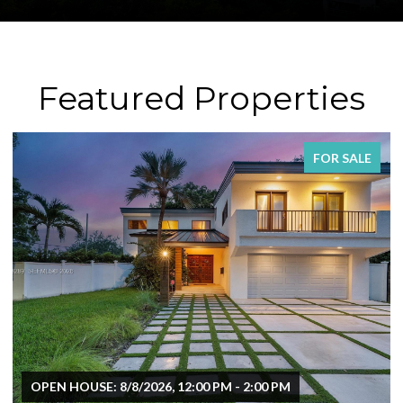
Featured Properties
FOR SALE