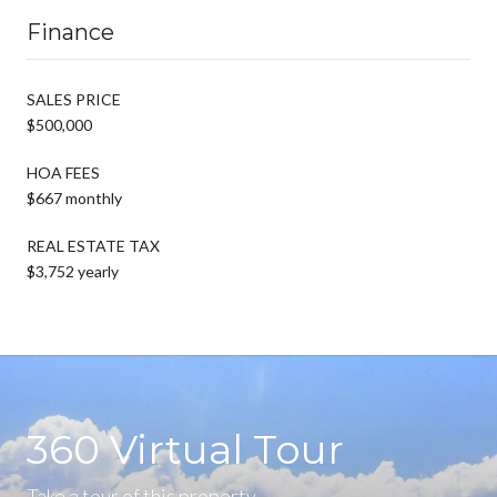
Finance
SALES PRICE
$500,000
HOA FEES
$667 monthly
REAL ESTATE TAX
$3,752 yearly
360 Virtual Tour
Take a tour of this property