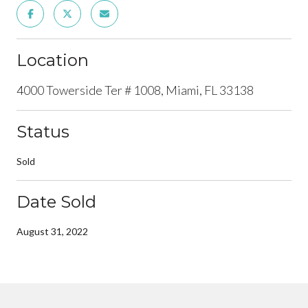
Location
4000 Towerside Ter # 1008, Miami, FL 33138
Status
Sold
Date Sold
August 31, 2022