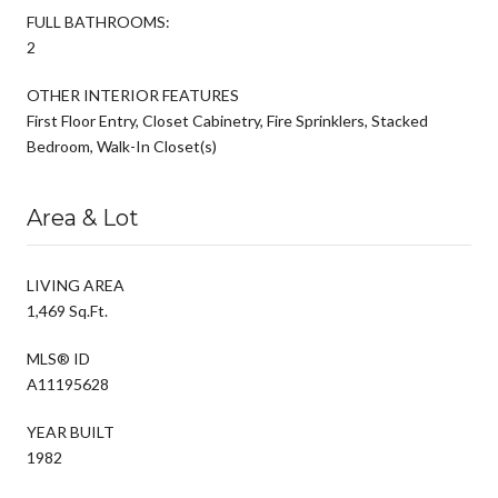
FULL BATHROOMS:
2
OTHER INTERIOR FEATURES
First Floor Entry, Closet Cabinetry, Fire Sprinklers, Stacked
Bedroom, Walk-In Closet(s)
Area & Lot
LIVING AREA
1,469 Sq.Ft.
MLS® ID
A11195628
YEAR BUILT
1982