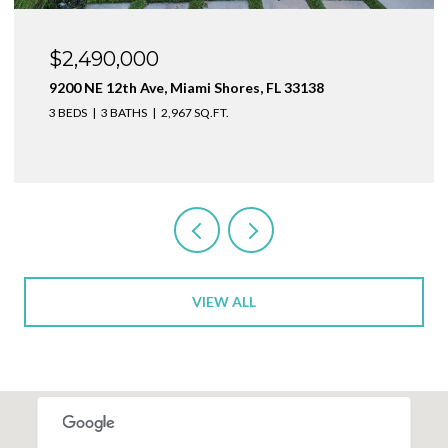
$1,999,000
1160 NE 100th St, Miami Shores, FL 33138
3 BEDS
4 BATHS
2,410 SQ.FT.
VIEW ALL