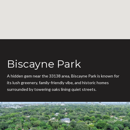
Biscayne Park
A hidden gem near the 33138 area, Biscayne Park is known for
its lush greenery, family-friendly vibe, and historic homes
surrounded by towering oaks lining quiet streets.