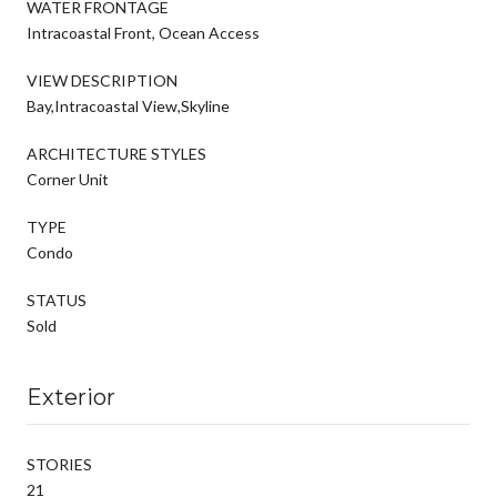
WATER FRONTAGE
Intracoastal Front, Ocean Access
VIEW DESCRIPTION
Bay,Intracoastal View,Skyline
ARCHITECTURE STYLES
Corner Unit
TYPE
Condo
STATUS
Sold
Exterior
STORIES
21