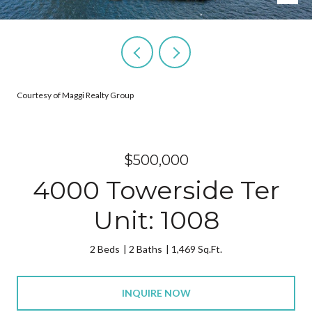
Courtesy of Maggi Realty Group
$500,000
4000 Towerside Ter
Unit: 1008
2 Beds
2 Baths
1,469 Sq.Ft.
INQUIRE NOW