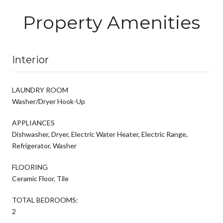
Property Amenities
Interior
LAUNDRY ROOM
Washer/Dryer Hook-Up
APPLIANCES
Dishwasher, Dryer, Electric Water Heater, Electric Range,
Refrigerator, Washer
FLOORING
Ceramic Floor, Tile
TOTAL BEDROOMS:
2