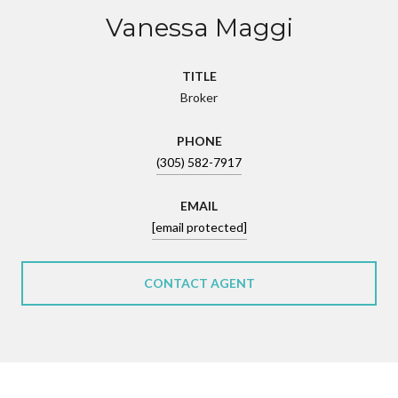
Vanessa Maggi
TITLE
Broker
PHONE
(305) 582-7917
EMAIL
[email protected]
CONTACT AGENT