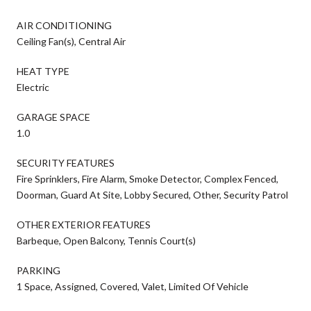
AIR CONDITIONING
Ceiling Fan(s), Central Air
HEAT TYPE
Electric
GARAGE SPACE
1.0
SECURITY FEATURES
Fire Sprinklers, Fire Alarm, Smoke Detector, Complex Fenced,
Doorman, Guard At Site, Lobby Secured, Other, Security Patrol
OTHER EXTERIOR FEATURES
Barbeque, Open Balcony, Tennis Court(s)
PARKING
1 Space, Assigned, Covered, Valet, Limited Of Vehicle