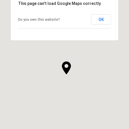
This page can't load Google Maps correctly.
OK
Do you own this website?