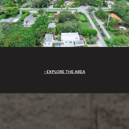
EXPLORE THE AREA