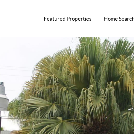
Featured Properties
Home Searc