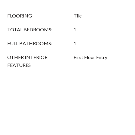
FLOORING
Tile
TOTAL BEDROOMS:
1
FULL BATHROOMS:
1
OTHER INTERIOR
First Floor Entry
FEATURES