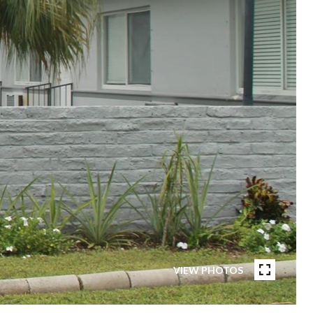
VIEW PHOTOS