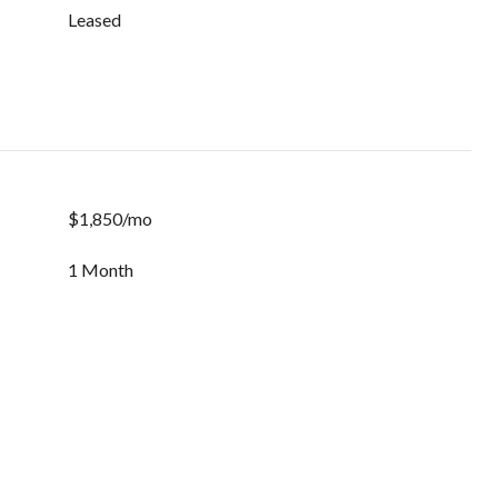
Leased
$1,850/mo
1 Month