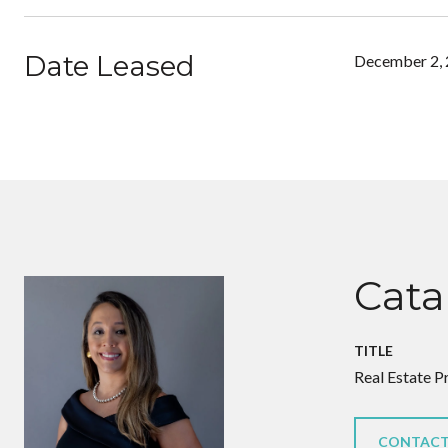
Date Leased
December 2,
Cata
TITLE
Real Estate P
CONTACT