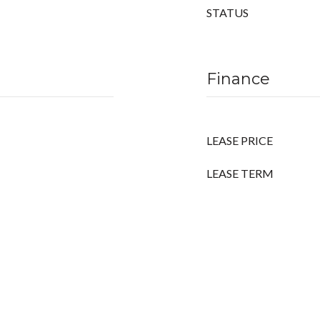
STATUS
Finance
LEASE PRICE
LEASE TERM