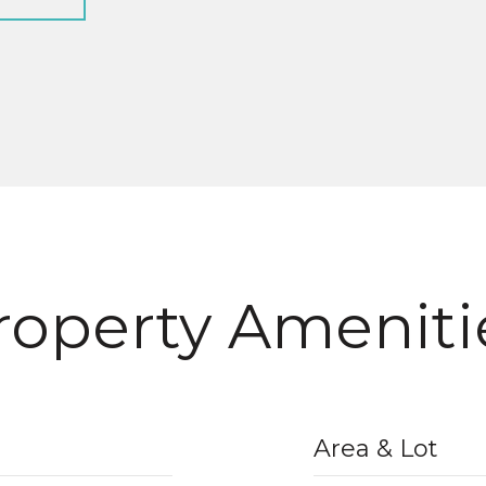
roperty Ameniti
Area & Lot