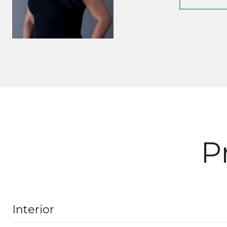
P
Interior