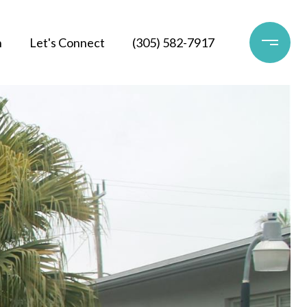
h
Let's Connect
(305) 582-7917