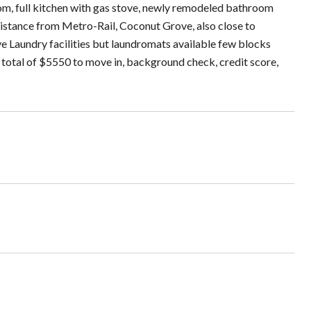
oom, full kitchen with gas stove, newly remodeled bathroom
g distance from Metro-Rail, Coconut Grove, also close to
ve Laundry facilities but laundromats available few blocks
a total of $5550 to move in, background check, credit score,