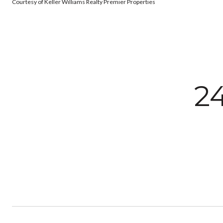
Courtesy of Keller Williams Realty Premier Properties
2