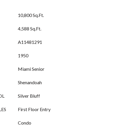
10,800 Sq.Ft.
4,588 Sq.Ft.
A11481291
1950
Miami Senior
Shenandoah
OL
Silver Bluff
LES
First Floor Entry
Condo