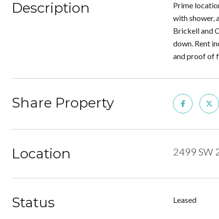
Description
Prime locatio
with shower, a
Brickell and 
down. Rent in
and proof of 
Share Property
Location
2499 SW 27
Status
Leased