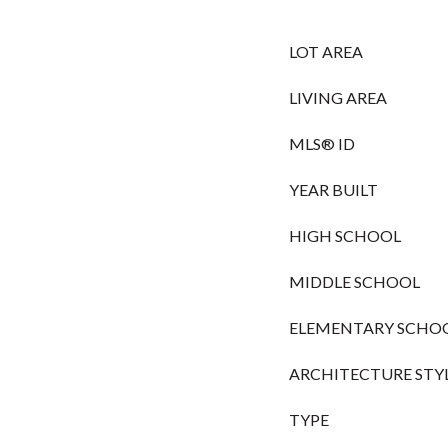
LOT AREA
LIVING AREA
MLS® ID
YEAR BUILT
HIGH SCHOOL
MIDDLE SCHOOL
ELEMENTARY SCHO
ARCHITECTURE STY
TYPE