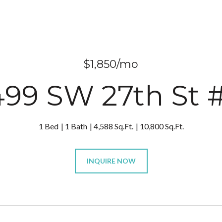
$1,850/mo
499 SW 27th St #
1 Bed
1 Bath
4,588 Sq.Ft.
10,800 Sq.Ft.
INQUIRE NOW