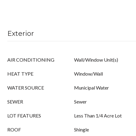
Exterior
AIR CONDITIONING
Wall/Window Unit(s)
HEAT TYPE
Window/Wall
WATER SOURCE
Municipal Water
SEWER
Sewer
LOT FEATURES
Less Than 1/4 Acre Lot
ROOF
Shingle