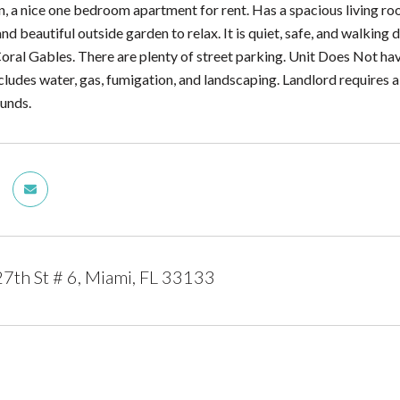
n, a nice one bedroom apartment for rent. Has a spacious living r
nd beautiful outside garden to relax. It is quiet, safe, and walkin
Coral Gables. There are plenty of street parking. Unit Does Not ha
cludes water, gas, fumigation, and landscaping. Landlord requires 
funds.
th St # 6, Miami, FL 33133