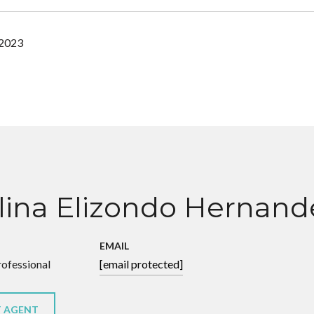
 2023
lina Elizondo Hernand
EMAIL
rofessional
[email protected]
 AGENT