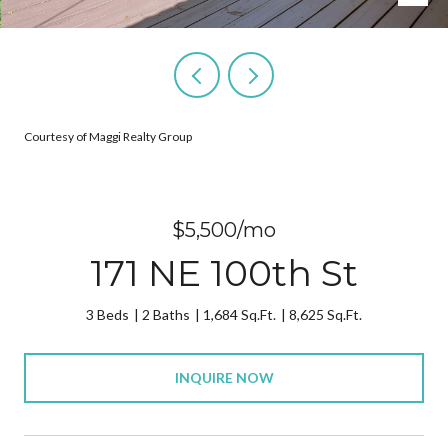
Courtesy of Maggi Realty Group
$5,500/mo
171 NE 100th St
3 Beds
2 Baths
1,684 Sq.Ft.
8,625 Sq.Ft.
INQUIRE NOW