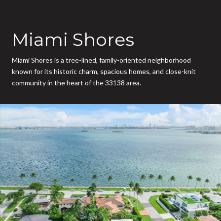
Miami Shores
Miami Shores is a tree-lined, family-oriented neighborhood
known for its historic charm, spacious homes, and close-knit
community in the heart of the 33138 area.