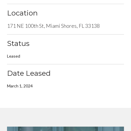
Location
171 NE 100th St, Miami Shores, FL 33138
Status
Leased
Date Leased
March 1, 2024