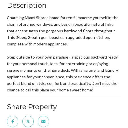
Description
Charming Miami Shores home for rent! Immerse yourself in the
charm of arched windows, and bask in beautiful natural light
that accentuates the gorgeous hardwood floors throughout.
This 3-bed, 2-bath gem boasts an upgraded open kitchen,
complete with modern appliances.
Step outside to your own paradise - a spacious backyard ready
for your personal touch, ideal for entertaining or enjoying
serene moments on the huge deck. With a garage, and laundry
appliances for your convenience, this residence offers the
perfect blend of style, comfort, and practicality. Don't miss the
chance to call this place your home sweet home!
Share Property