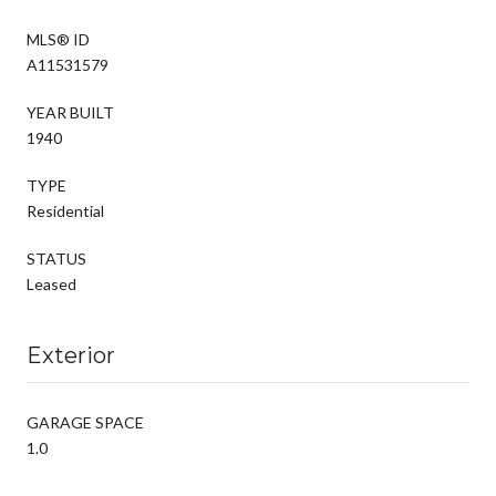
MLS® ID
A11531579
YEAR BUILT
1940
TYPE
Residential
STATUS
Leased
Exterior
GARAGE SPACE
1.0