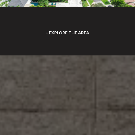
EXPLORE THE AREA