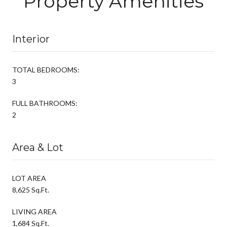
Property Amenities
Interior
TOTAL BEDROOMS:
3
FULL BATHROOMS:
2
Area & Lot
LOT AREA
8,625 Sq.Ft.
LIVING AREA
1,684 Sq.Ft.