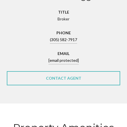
TITLE
Broker
PHONE
(305) 582-7917
EMAIL
[email protected]
CONTACT AGENT