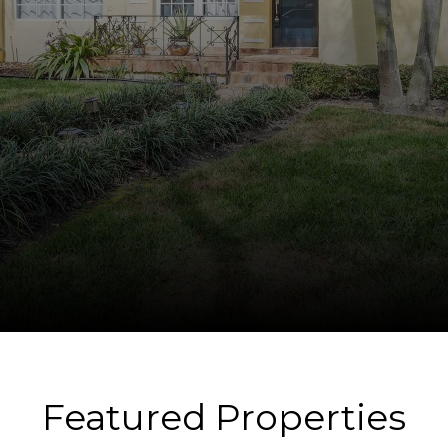
Featured Properties