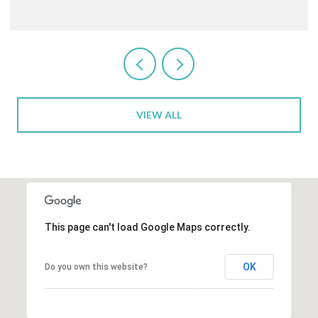
VIEW ALL
This page can't load Google Maps correctly.
OK
Do you own this website?