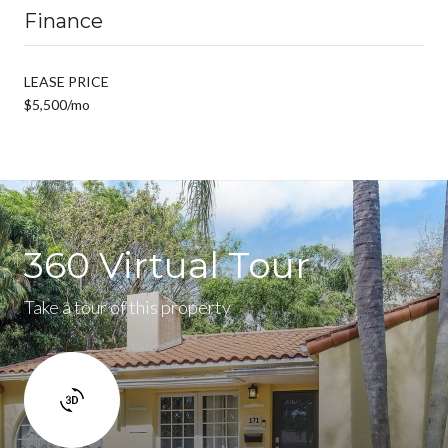
Finance
LEASE PRICE
$5,500/mo
360 Virtual Tour
Take a tour of this property