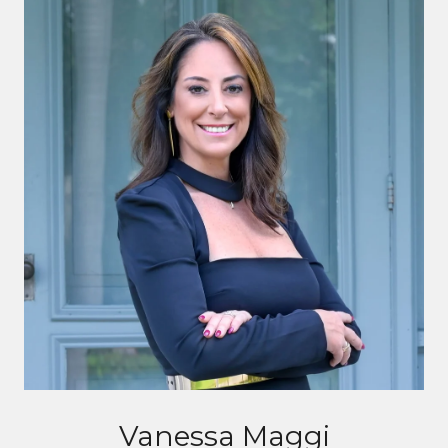
Vanessa Maggi