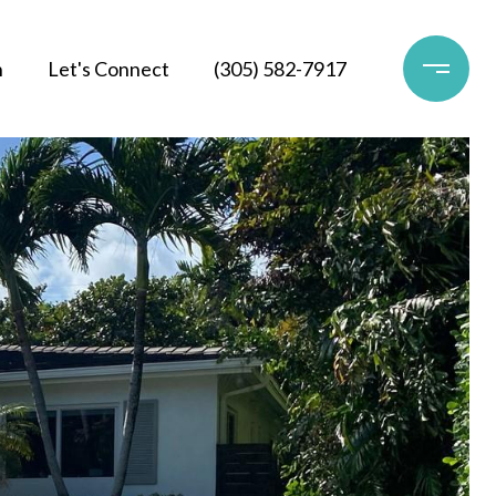
h
Let's Connect
(305) 582-7917