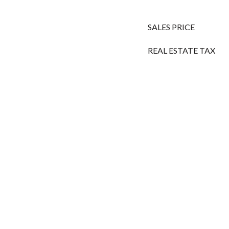
SALES PRICE
REAL ESTATE TAX