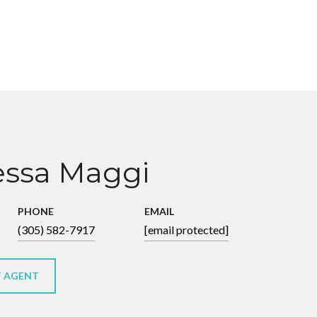
ssa Maggi
PHONE
EMAIL
(305) 582-7917
[email protected]
 AGENT