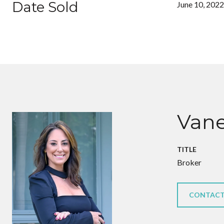
Date Sold
June 10, 2022
Vane
TITLE
Broker
CONTACT