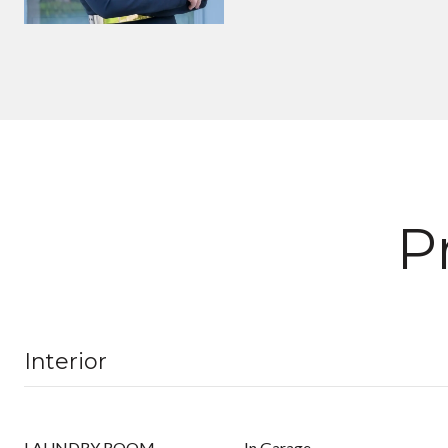
P
Interior
LAUNDRY ROOM
In Garage