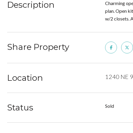
Description
Charming open
plan. Open kit
w/2 closets. 
Share Property
Location
1240 NE 93
Status
Sold