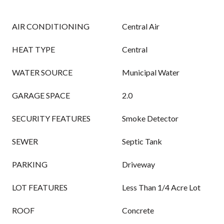
AIR CONDITIONING
Central Air
HEAT TYPE
Central
WATER SOURCE
Municipal Water
GARAGE SPACE
2.0
SECURITY FEATURES
Smoke Detector
SEWER
Septic Tank
PARKING
Driveway
LOT FEATURES
Less Than 1/4 Acre Lot
ROOF
Concrete