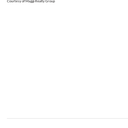
Courtesy of Maggi Realty Group