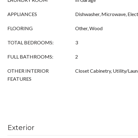
APPLIANCES
Dishwasher, Microwave, Elect
FLOORING
Other, Wood
TOTAL BEDROOMS:
3
FULL BATHROOMS:
2
OTHER INTERIOR
Closet Cabinetry, Utility/Lau
FEATURES
Exterior