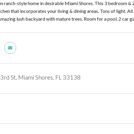
 ranch-style home in desirable Miami Shores. This 3 bedroom & 2
chen that incorporates your living & dining areas. Tons of light. 
Amazing lush backyard with mature trees. Room for a pool. 2 car g
rd St, Miami Shores, FL 33138