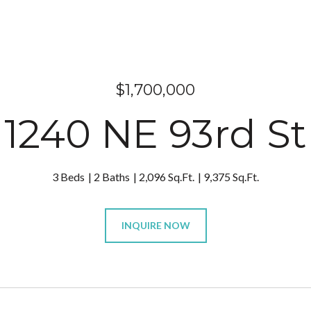
$1,700,000
1240 NE 93rd St
3 Beds
2 Baths
2,096 Sq.Ft.
9,375 Sq.Ft.
INQUIRE NOW