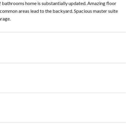
 bathrooms home is substantially updated. Amazing floor
All common areas lead to the backyard. Spacious master suite
arage.