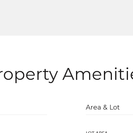
roperty Ameniti
Area & Lot
LOT AREA