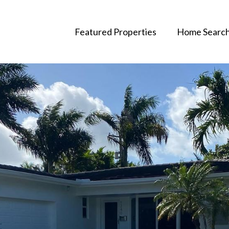
Featured Properties
Home Searc