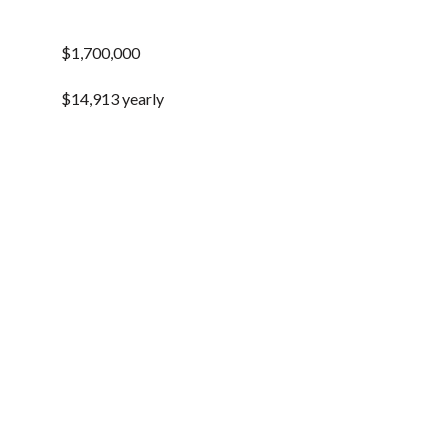
$1,700,000
$14,913 yearly