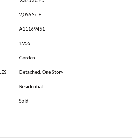
2,096 Sq.Ft.
A11169451
1956
Garden
LES
Detached, One Story
Residential
Sold