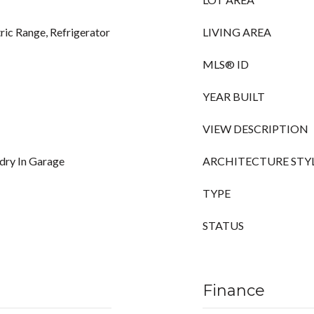
ric Range, Refrigerator
LIVING AREA
MLS® ID
YEAR BUILT
VIEW DESCRIPTION
ndry In Garage
ARCHITECTURE STY
TYPE
STATUS
Finance