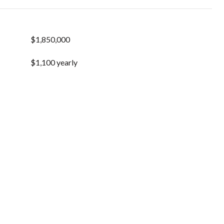
$1,850,000
$1,100 yearly