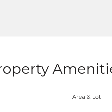
roperty Ameniti
Area & Lot