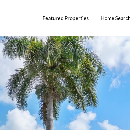
Featured Properties
Home Searc