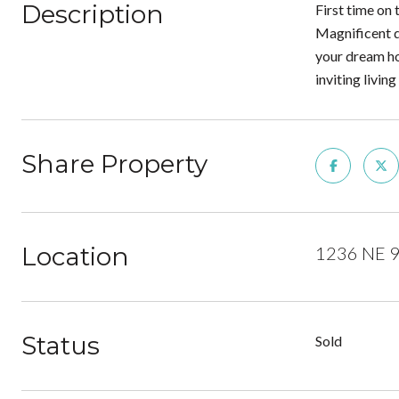
Description
First time on
Magnificent d
your dream ho
inviting livi
Share Property
Location
1236 NE 9
Status
Sold