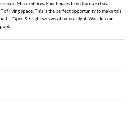
le area in Miami Shores. Four houses from the open bay.
 of living space. This is the perfect opportunity to make this
ths. Open & bright w/tons of natural light. Walk into an
 pool.