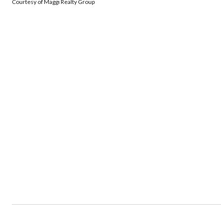
Courtesy of Maggi Realty Group