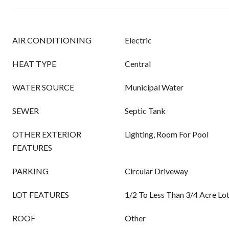
AIR CONDITIONING
Electric
HEAT TYPE
Central
WATER SOURCE
Municipal Water
SEWER
Septic Tank
OTHER EXTERIOR
Lighting, Room For Pool
FEATURES
PARKING
Circular Driveway
LOT FEATURES
1/2 To Less Than 3/4 Acre Lo
ROOF
Other