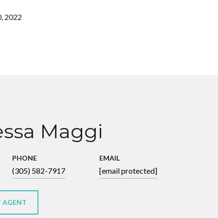
, 2022
ssa Maggi
PHONE
EMAIL
(305) 582-7917
[email protected]
 AGENT