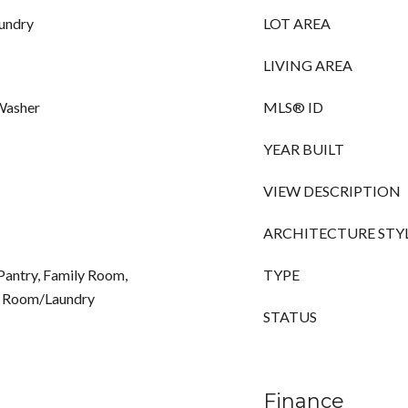
aundry
LOT AREA
LIVING AREA
 Washer
MLS® ID
YEAR BUILT
VIEW DESCRIPTION
ARCHITECTURE STY
Pantry, Family Room,
TYPE
ty Room/Laundry
STATUS
Finance