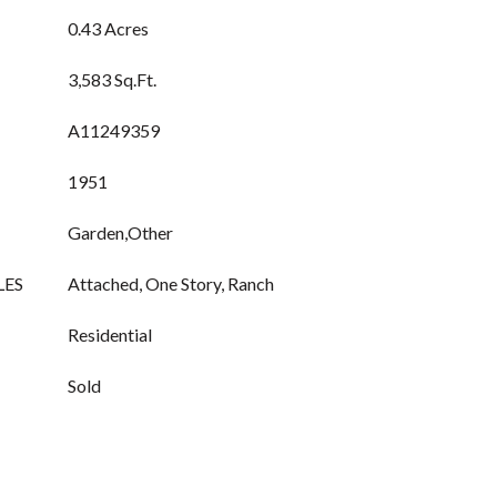
0.43 Acres
3,583 Sq.Ft.
A11249359
1951
Garden,Other
LES
Attached, One Story, Ranch
Residential
Sold