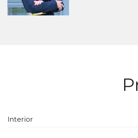
P
Interior