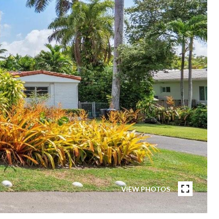
VIEW PHOTOS