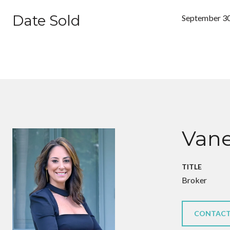
Date Sold
September 30
Vane
TITLE
Broker
CONTACT