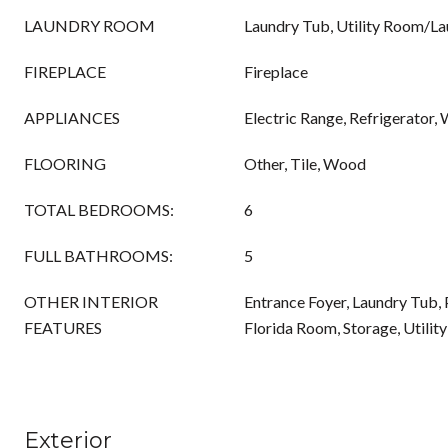
LAUNDRY ROOM
Laundry Tub, Utility Room/L
FIREPLACE
Fireplace
APPLIANCES
Electric Range, Refrigerator,
FLOORING
Other, Tile, Wood
TOTAL BEDROOMS:
6
FULL BATHROOMS:
5
OTHER INTERIOR
Entrance Foyer, Laundry Tub, 
FEATURES
Florida Room, Storage, Utili
Exterior