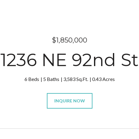
$1,850,000
1236 NE 92nd St
6 Beds
5 Baths
3,583 Sq.Ft.
0.43 Acres
INQUIRE NOW