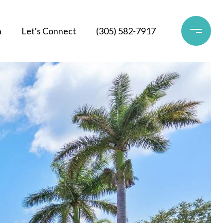
h
Let's Connect
(305) 582-7917