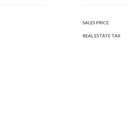
SALES PRICE
REAL ESTATE TAX
t