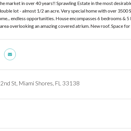
 the market in over 40 years!! Sprawling Estate in the most desirab
ouble lot - almost 1/2 an acre. Very special home with over 3500 SF
me... endless opportunities. House encompasses 6 bedrooms & 5 ba
ng area overlooking an amazing covered atrium. New roof. Space for
2nd St, Miami Shores, FL 33138