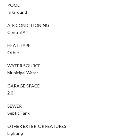
POOL
In Ground
AIR CONDITIONING
Central Air
HEAT TYPE
Other
WATER SOURCE
Municipal Water
GARAGE SPACE
2.0
SEWER
Septic Tank
OTHER EXTERIOR FEATURES
Lighting