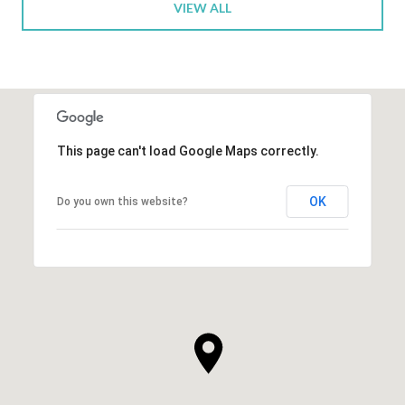
VIEW ALL
This page can't load Google Maps correctly.
OK
Do you own this website?