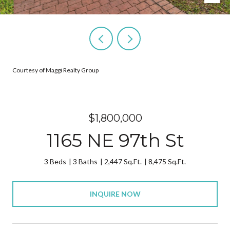
Courtesy of Maggi Realty Group
$1,800,000
1165 NE 97th St
3 Beds
3 Baths
2,447 Sq.Ft.
8,475 Sq.Ft.
INQUIRE NOW