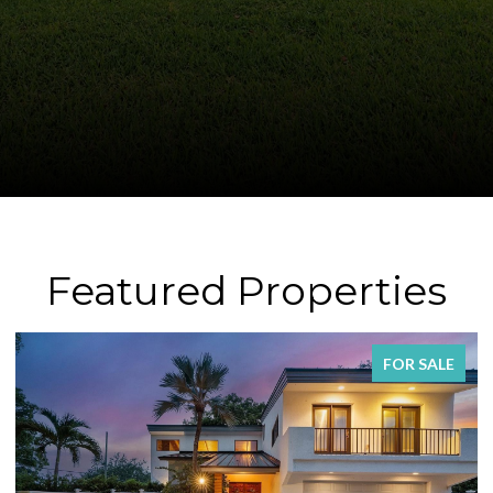
Featured Properties
SALE
FOR SAL