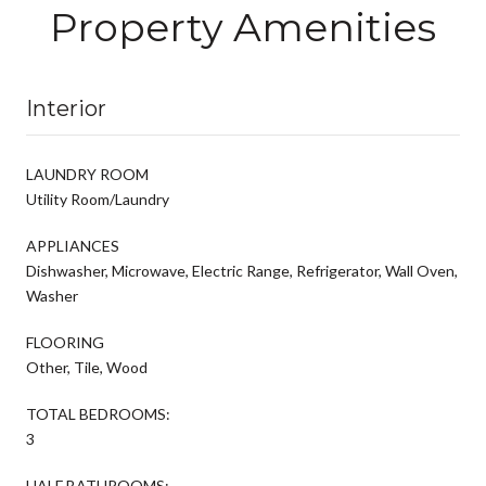
Property Amenities
Interior
LAUNDRY ROOM
Utility Room/Laundry
APPLIANCES
Dishwasher, Microwave, Electric Range, Refrigerator, Wall Oven,
Washer
FLOORING
Other, Tile, Wood
TOTAL BEDROOMS:
3
HALF BATHROOMS: