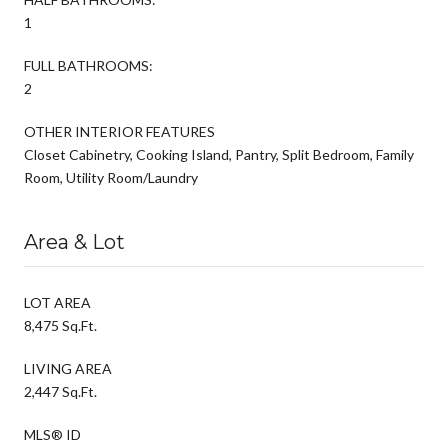
1
FULL BATHROOMS:
2
OTHER INTERIOR FEATURES
Closet Cabinetry, Cooking Island, Pantry, Split Bedroom, Family
Room, Utility Room/Laundry
Area & Lot
LOT AREA
8,475 Sq.Ft.
LIVING AREA
2,447 Sq.Ft.
MLS® ID