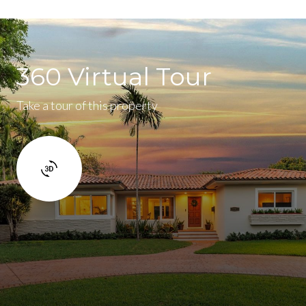
360 Virtual Tour
Take a tour of this property