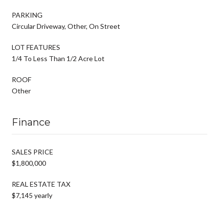
PARKING
Circular Driveway, Other, On Street
LOT FEATURES
1/4 To Less Than 1/2 Acre Lot
ROOF
Other
Finance
SALES PRICE
$1,800,000
REAL ESTATE TAX
$7,145 yearly