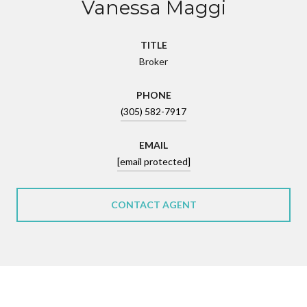
Vanessa Maggi
TITLE
Broker
PHONE
(305) 582-7917
EMAIL
[email protected]
CONTACT AGENT