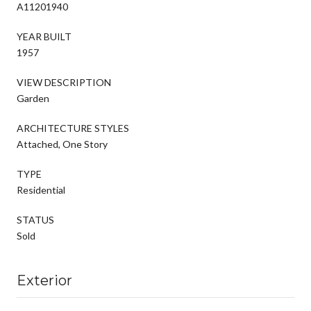
A11201940
YEAR BUILT
1957
VIEW DESCRIPTION
Garden
ARCHITECTURE STYLES
Attached, One Story
TYPE
Residential
STATUS
Sold
Exterior