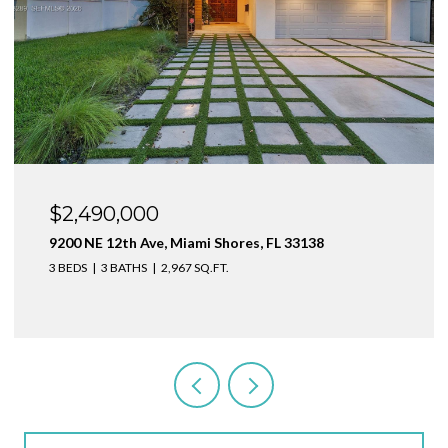
$1,999,000
1160 NE 100th St, Miami Shores, FL 33138
3 BEDS
4 BATHS
2,410 SQ.FT.