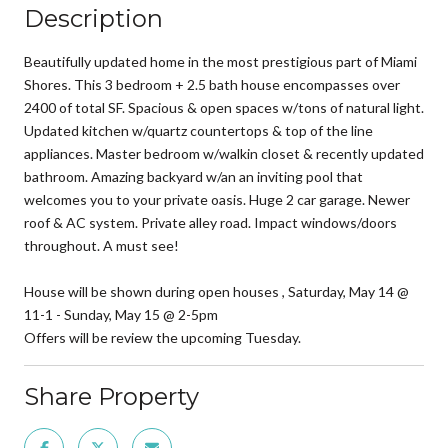
Description
Beautifully updated home in the most prestigious part of Miami
Shores. This 3 bedroom + 2.5 bath house encompasses over
2400 of total SF. Spacious & open spaces w/tons of natural light.
Updated kitchen w/quartz countertops & top of the line
appliances. Master bedroom w/walkin closet & recently updated
bathroom. Amazing backyard w/an an inviting pool that
welcomes you to your private oasis. Huge 2 car garage. Newer
roof & AC system. Private alley road. Impact windows/doors
throughout. A must see!
House will be shown during open houses , Saturday, May 14 @
11-1 - Sunday, May 15 @ 2-5pm
Offers will be review the upcoming Tuesday.
Share Property