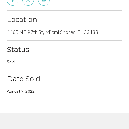
Location
1165 NE 97th St, Miami Shores, FL 33138
Status
Sold
Date Sold
August 9, 2022