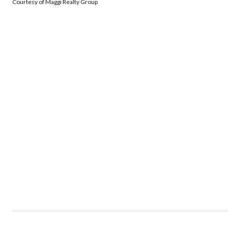
Courtesy of Maggi Realty Group