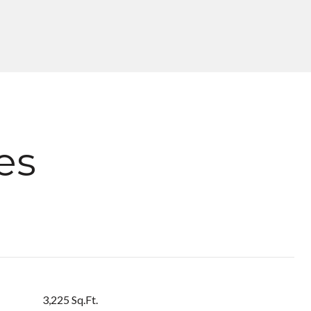
es
3,225 Sq.Ft.