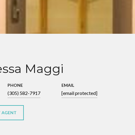
ssa Maggi
PHONE
EMAIL
(305) 582-7917
[email protected]
 AGENT