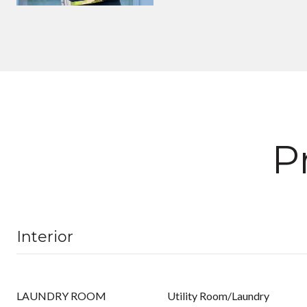
P
Interior
LAUNDRY ROOM
Utility Room/Laundry