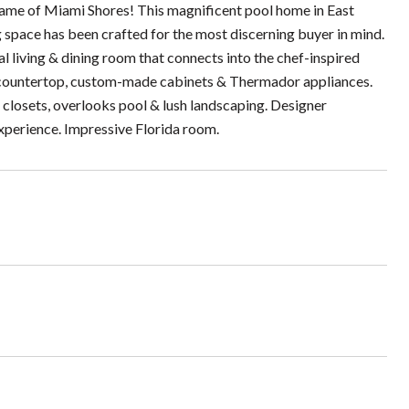
d Dame of Miami Shores! This magnificent pool home in East
g space has been crafted for the most discerning buyer in mind.
 living & dining room that connects into the chef-inspired
e countertop, custom-made cabinets & Thermador appliances.
closets, overlooks pool & lush landscaping. Designer
experience. Impressive Florida room.