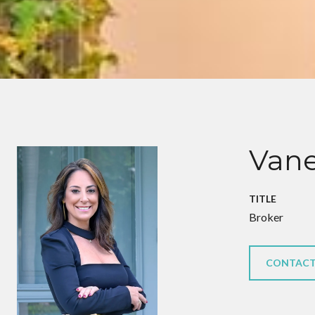
Vane
TITLE
Broker
CONTACT