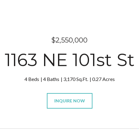
$2,550,000
1163 NE 101st St
4 Beds
4 Baths
3,170 Sq.Ft.
0.27 Acres
INQUIRE NOW