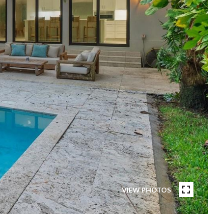
VIEW PHOTOS