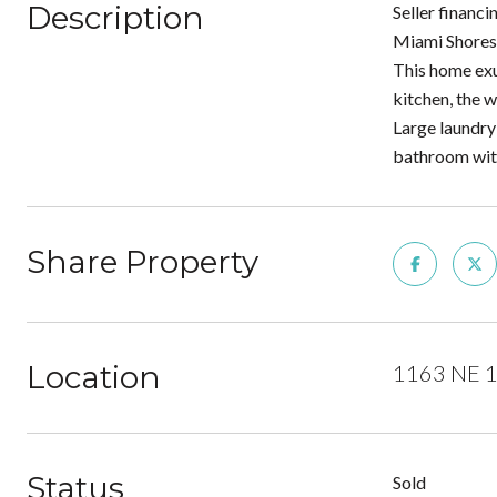
Description
Seller financ
Miami Shores 
This home exu
kitchen, the 
Large laundry
bathroom with
Share Property
Location
1163 NE 10
Status
Sold