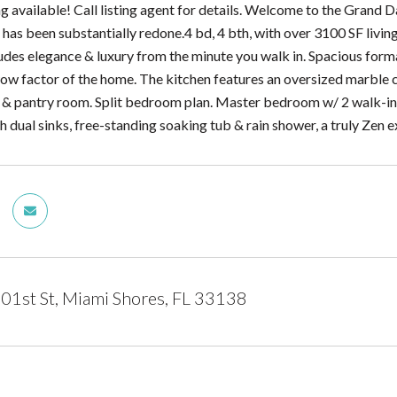
ing available! Call listing agent for details. Welcome to the Gran
has been substantially redone.4 bd, 4 bth, with over 3100 SF livin
des elegance & luxury from the minute you walk in. Spacious formal
wow factor of the home. The kitchen features an oversized marbl
 & pantry room. Split bedroom plan. Master bedroom w/ 2 walk-in 
 dual sinks, free-standing soaking tub & rain shower, a truly Zen 
1st St, Miami Shores, FL 33138