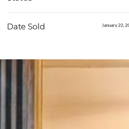
Date Sold
January 22, 