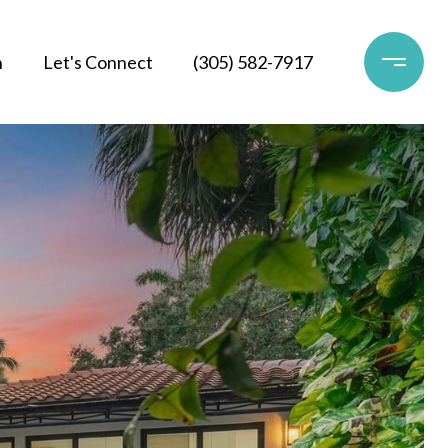
h
Let's Connect
(305) 582-7917