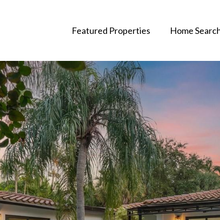
Featured Properties
Home Searc