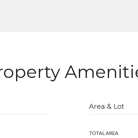
roperty Ameniti
Area & Lot
TOTAL AREA