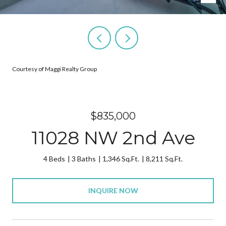
Courtesy of Maggi Realty Group
$835,000
11028 NW 2nd Ave
4 Beds
3 Baths
1,346 Sq.Ft.
8,211 Sq.Ft.
INQUIRE NOW