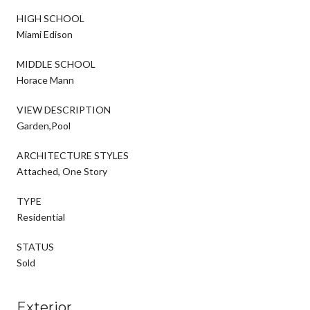
HIGH SCHOOL
Miami Edison
MIDDLE SCHOOL
Horace Mann
VIEW DESCRIPTION
Garden,Pool
ARCHITECTURE STYLES
Attached, One Story
TYPE
Residential
STATUS
Sold
Exterior