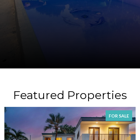
Featured Properties
FOR SALE