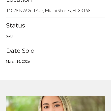
11028 NW 2nd Ave, Miami Shores, FL 33168
Status
Sold
Date Sold
March 16, 2026