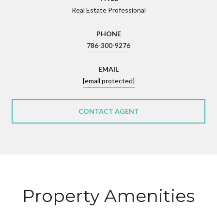
Real Estate Professional
PHONE
786-300-9276
EMAIL
[email protected]
CONTACT AGENT
Property Amenities