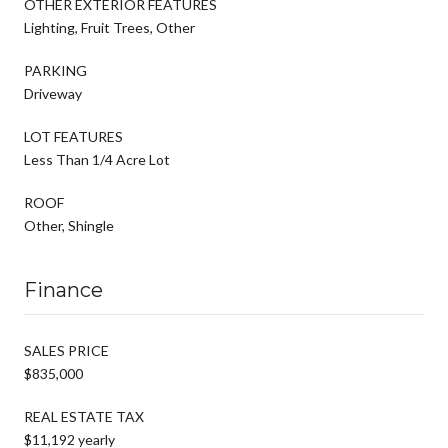
OTHER EXTERIOR FEATURES
Lighting, Fruit Trees, Other
PARKING
Driveway
LOT FEATURES
Less Than 1/4 Acre Lot
ROOF
Other, Shingle
Finance
SALES PRICE
$835,000
REAL ESTATE TAX
$11,192 yearly