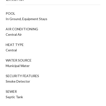
POOL
In Ground, Equipment Stays
AIR CONDITIONING
Central Air
HEAT TYPE
Central
WATER SOURCE
Municipal Water
SECURITY FEATURES
Smoke Detector
SEWER
Septic Tank