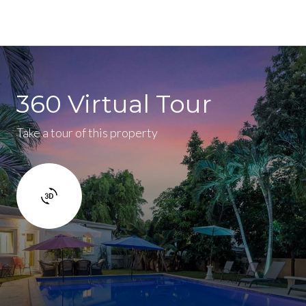
360 Virtual Tour
Take a tour of this property