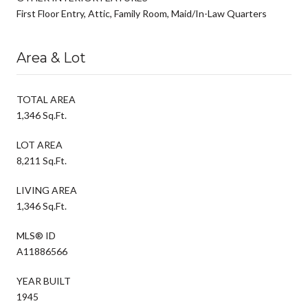
First Floor Entry, Attic, Family Room, Maid/In-Law Quarters
Area & Lot
TOTAL AREA
1,346 Sq.Ft.
LOT AREA
8,211 Sq.Ft.
LIVING AREA
1,346 Sq.Ft.
MLS® ID
A11886566
YEAR BUILT
1945