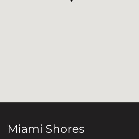
Miami Shores