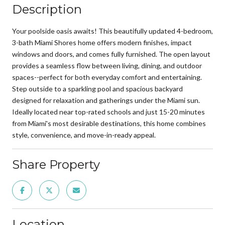
Description
Your poolside oasis awaits! This beautifully updated 4-bedroom,
3-bath Miami Shores home offers modern finishes, impact
windows and doors, and comes fully furnished. The open layout
provides a seamless flow between living, dining, and outdoor
spaces--perfect for both everyday comfort and entertaining.
Step outside to a sparkling pool and spacious backyard
designed for relaxation and gatherings under the Miami sun.
Ideally located near top-rated schools and just 15-20 minutes
from Miami's most desirable destinations, this home combines
style, convenience, and move-in-ready appeal.
Share Property
Location