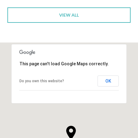
VIEW ALL
This page can't load Google Maps correctly.
OK
Do you own this website?