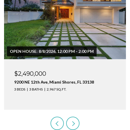
$1,999,000
1160 NE 100th St, Miami Shores, FL 33138
3 BEDS
4 BATHS
2,410 SQ.FT.