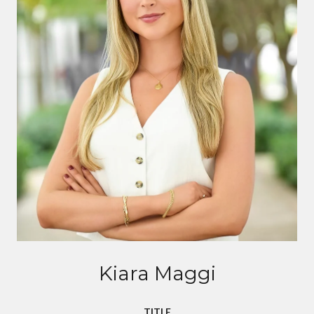
Kiara Maggi
TITLE