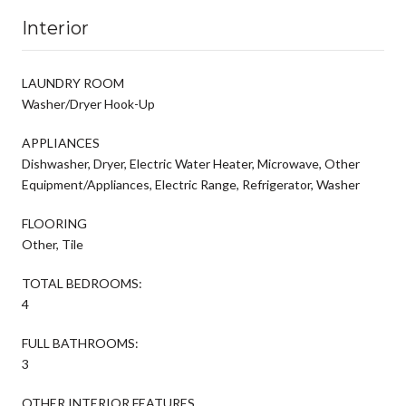
Interior
LAUNDRY ROOM
Washer/Dryer Hook-Up
APPLIANCES
Dishwasher, Dryer, Electric Water Heater, Microwave, Other
Equipment/Appliances, Electric Range, Refrigerator, Washer
FLOORING
Other, Tile
TOTAL BEDROOMS:
4
FULL BATHROOMS:
3
OTHER INTERIOR FEATURES