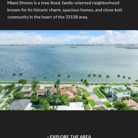
Miami Shores is a tree-lined, family-oriented neighborhood
known for its historic charm, spacious homes, and close-knit
community in the heart of the 33138 area.
EXPLORE THE AREA